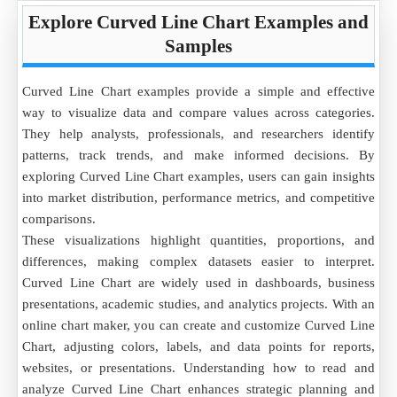
Explore Curved Line Chart Examples and
Samples
Curved Line Chart examples provide a simple and effective
way to visualize data and compare values across categories.
They help analysts, professionals, and researchers identify
patterns, track trends, and make informed decisions. By
exploring Curved Line Chart examples, users can gain insights
into market distribution, performance metrics, and competitive
comparisons.
These visualizations highlight quantities, proportions, and
differences, making complex datasets easier to interpret.
Curved Line Chart are widely used in dashboards, business
presentations, academic studies, and analytics projects. With an
online chart maker, you can create and customize Curved Line
Chart, adjusting colors, labels, and data points for reports,
websites, or presentations. Understanding how to read and
analyze Curved Line Chart enhances strategic planning and