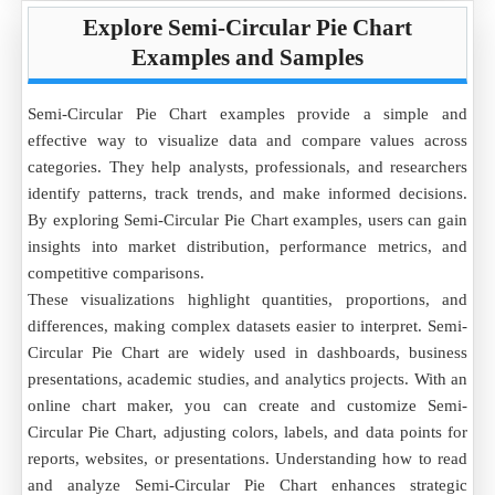
Explore Semi-Circular Pie Chart
Examples and Samples
Semi-Circular Pie Chart examples provide a simple and
effective way to visualize data and compare values across
categories. They help analysts, professionals, and researchers
identify patterns, track trends, and make informed decisions.
By exploring Semi-Circular Pie Chart examples, users can gain
insights into market distribution, performance metrics, and
competitive comparisons.
These visualizations highlight quantities, proportions, and
differences, making complex datasets easier to interpret. Semi-
Circular Pie Chart are widely used in dashboards, business
presentations, academic studies, and analytics projects. With an
online chart maker, you can create and customize Semi-
Circular Pie Chart, adjusting colors, labels, and data points for
reports, websites, or presentations. Understanding how to read
and analyze Semi-Circular Pie Chart enhances strategic