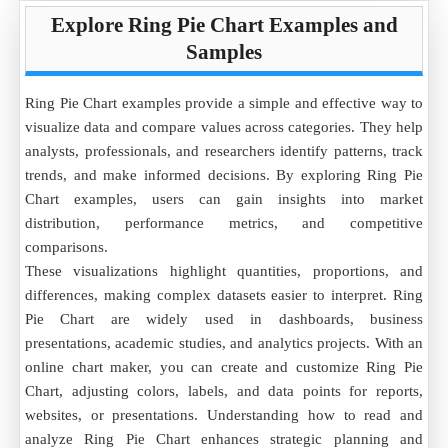
Explore Ring Pie Chart Examples and
Samples
Ring Pie Chart examples provide a simple and effective way to
visualize data and compare values across categories. They help
analysts, professionals, and researchers identify patterns, track
trends, and make informed decisions. By exploring Ring Pie
Chart examples, users can gain insights into market
distribution, performance metrics, and competitive
comparisons.
These visualizations highlight quantities, proportions, and
differences, making complex datasets easier to interpret. Ring
Pie Chart are widely used in dashboards, business
presentations, academic studies, and analytics projects. With an
online chart maker, you can create and customize Ring Pie
Chart, adjusting colors, labels, and data points for reports,
websites, or presentations. Understanding how to read and
analyze Ring Pie Chart enhances strategic planning and