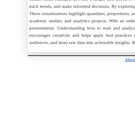
track trends, and make informed decisions. By exploring
These visualizations highlight quantities, proportions, 
academic studies, and analytics projects. With an onlin
presentations. Understanding how to read and analyze
encourages creativity and helps apply best practices
audiences, and turns raw data into actionable insights. 
Abou