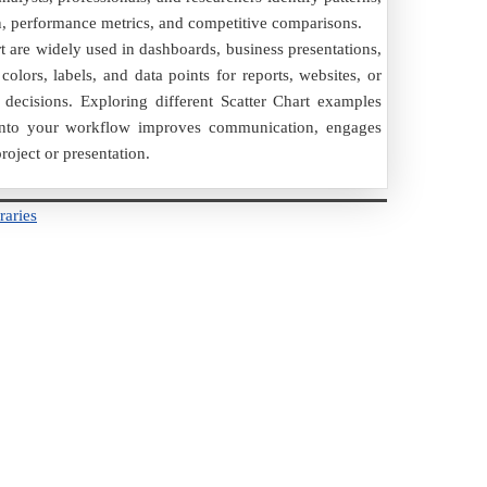
on, performance metrics, and competitive comparisons.
rt are widely used in dashboards, business presentations,
olors, labels, and data points for reports, websites, or
decisions. Exploring different Scatter Chart examples
rt into your workflow improves communication, engages
roject or presentation.
raries