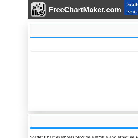
Scatt
FreeChartMaker.com
Scatt
Scatter Chart examples provide a simple and effective w