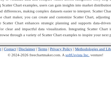
 Scatter Chart examples, users can gain insights into market distributi
and differences, making complex datasets easier to interpret. Scatter Cha
e chart maker, you can create and customize Scatter Chart, adjusting c
 Scatter Chart enhances strategic planning and supports data-driven 
 for clear and impactful data visualization. Integrating Scatter Cha
Browse through a variety of Scatter Chart examples to inspire your next p
t
|
Contact
|
Disclaimer
|
Terms
|
Privacy Policy
|
Methodologies and Lib
© 2024-2026 freechartmaker.com. A
softUsvista Inc.
venture!