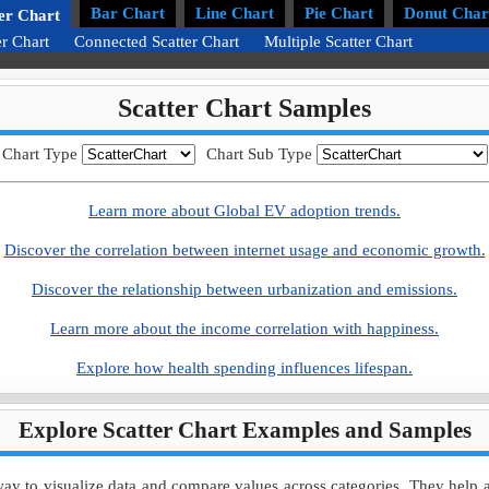
Bar Chart
Line Chart
Pie Chart
Donut Char
er Chart
er Chart
Connected Scatter Chart
Multiple Scatter Chart
Scatter Chart Samples
Chart Type
Chart Sub Type
Learn more about Global EV adoption trends.
Discover the correlation between internet usage and economic growth.
Discover the relationship between urbanization and emissions.
Learn more about the income correlation with happiness.
Explore how health spending influences lifespan.
Explore Scatter Chart Examples and Samples
ay to visualize data and compare values across categories. They help ana