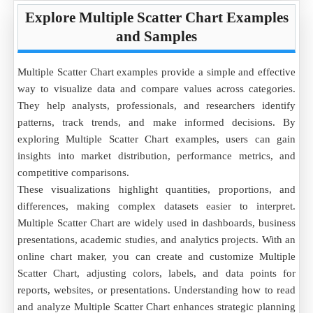
Explore Multiple Scatter Chart Examples
and Samples
Multiple Scatter Chart examples provide a simple and effective
way to visualize data and compare values across categories.
They help analysts, professionals, and researchers identify
patterns, track trends, and make informed decisions. By
exploring Multiple Scatter Chart examples, users can gain
insights into market distribution, performance metrics, and
competitive comparisons.
These visualizations highlight quantities, proportions, and
differences, making complex datasets easier to interpret.
Multiple Scatter Chart are widely used in dashboards, business
presentations, academic studies, and analytics projects. With an
online chart maker, you can create and customize Multiple
Scatter Chart, adjusting colors, labels, and data points for
reports, websites, or presentations. Understanding how to read
and analyze Multiple Scatter Chart enhances strategic planning