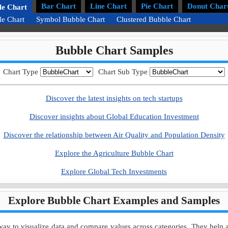
Bar Chart
Line Chart
Pie Chart
Donut Char
le Chart
le Chart
Symbol Bubble Chart
Clustered Bubble Chart
Bubble Chart Samples
Chart Type
Chart Sub Type
Discover the latest insights on tech startups
Discover insights about Global Education Investment
Discover the relationship between Air Quality and Population Density
Explore the Agriculture Bubble Chart
Explore Global Tech Investments
Explore Bubble Chart Examples and Samples
y to visualize data and compare values across categories. They help ana