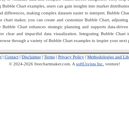
 Bubble Chart examples, users can gain insights into market distributi
and differences, making complex datasets easier to interpret. Bubble Cha
ne chart maker, you can create and customize Bubble Chart, adjusting co
 Bubble Chart enhances strategic planning and supports data-driven
 for clear and impactful data visualization. Integrating Bubble Cha
Browse through a variety of Bubble Chart examples to inspire your next p
t
|
Contact
|
Disclaimer
|
Terms
|
Privacy Policy
|
Methodologies and Lib
© 2024-2026 freechartmaker.com. A
softUsvista Inc.
venture!