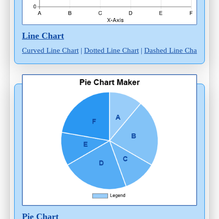
Line Chart
Curved Line Chart
|
Dotted Line Chart
|
Dashed Line Chart
Pie Chart