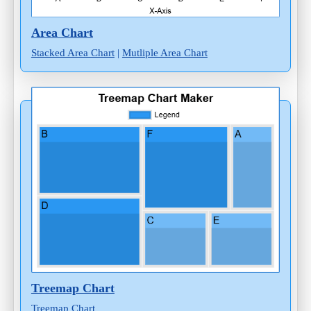
Area Chart
Stacked Area Chart
|
Mutliple Area Chart
Treemap Chart
Treemap Chart