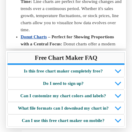
Time:
Line charts are perfect for showing changes and
trends over a continuous period. Whether it's sales
growth, temperature fluctuations, or stock prices, line
charts allow you to visualize how data evolves over
time.
Donut Charts
– Perfect for Showing Proportions
with a Central Focus:
Donut charts offer a modern
twist on the traditional pie chart. With a hole in the
Free Chart Maker FAQ
middle, they emphasize proportions and provide
additional space in the center for adding labels or
Is this free chart maker completely free?
highlighting key information.
Radar Charts
– Ideal for Comparing Multiple
Do I need to sign up?
Variables Across Categories:
Radar chart are perfect
for visualizing multi-dimensional data. They allow easy
Can I customize my chart colors and labels?
comparison of multiple variables across different
categories, making them useful for performance
What file formats can I download my chart in?
analysis, skill assessments, and data distribution
Can I use this free chart maker on mobile?
insights.
Scatter Charts
– Best for Showing Relationships