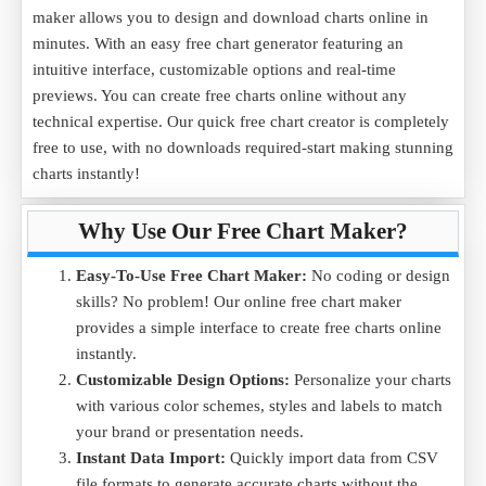
maker allows you to design and download charts online in
minutes. With an easy free chart generator featuring an
intuitive interface, customizable options and real-time
previews. You can create free charts online without any
technical expertise. Our quick free chart creator is completely
free to use, with no downloads required-start making stunning
charts instantly!
Why Use Our Free Chart Maker?
Easy-To-Use Free Chart Maker:
No coding or design
skills? No problem! Our online free chart maker
provides a simple interface to create free charts online
instantly.
Customizable Design Options:
Personalize your charts
with various color schemes, styles and labels to match
your brand or presentation needs.
Instant Data Import:
Quickly import data from CSV
file formats to generate accurate charts without the