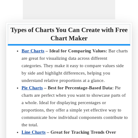
Types of Charts You Can Create with Free
Chart Maker
Bar Charts
– Ideal for Comparing Values:
Bar charts
are great for visualizing data across different
categories. They make it easy to compare values side
by side and highlight differences, helping you
understand relative proportions at a glance.
Pie Charts
– Best for Percentage-Based Data:
Pie
charts are perfect when you want to showcase parts of
a whole. Ideal for displaying percentages or
proportions, they offer a simple yet effective way to
communicate how individual components contribute to
the total.
Line Charts
– Great for Tracking Trends Over