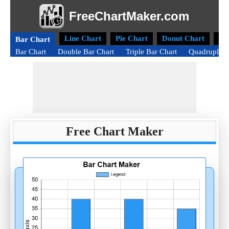
FreeChartMaker.com
Line Chart
Pie Chart
Donut Chart
Ra
Bar Chart
Bar Chart
Double Bar Chart
Triple Bar Chart
Quadruple B
Free Chart Maker