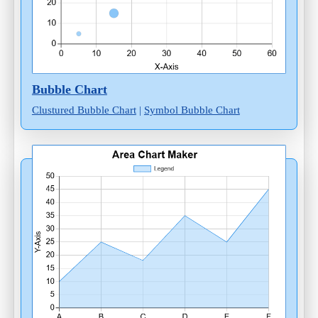
Bubble Chart
Clustured Bubble Chart
|
Symbol Bubble Chart