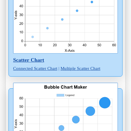
Scatter Chart
Connected Scatter Chart
|
Multiple Scatter Chart