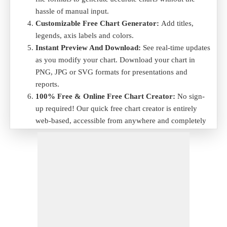
hassle of manual input.
Customizable Free Chart Generator:
Add titles,
legends, axis labels and colors.
Instant Preview And Download:
See real-time updates
as you modify your chart. Download your chart in
PNG, JPG or SVG formats for presentations and
reports.
100% Free & Online Free Chart Creator:
No sign-
up required! Our quick free chart creator is entirely
web-based, accessible from anywhere and completely
free to use.