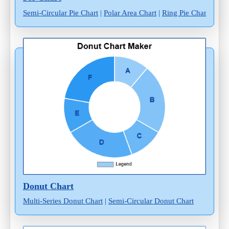
Semi-Circular Pie Chart
|
Polar Area Chart
|
Ring Pie Chart
Donut Chart
Multi-Series Donut Chart
|
Semi-Circular Donut Chart