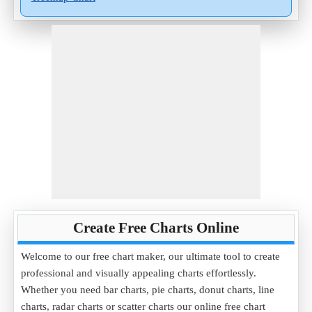
Create Free Charts Online
Welcome to our free chart maker, our ultimate tool to create
professional and visually appealing charts effortlessly.
Whether you need bar charts, pie charts, donut charts, line
charts, radar charts or scatter charts our online free chart