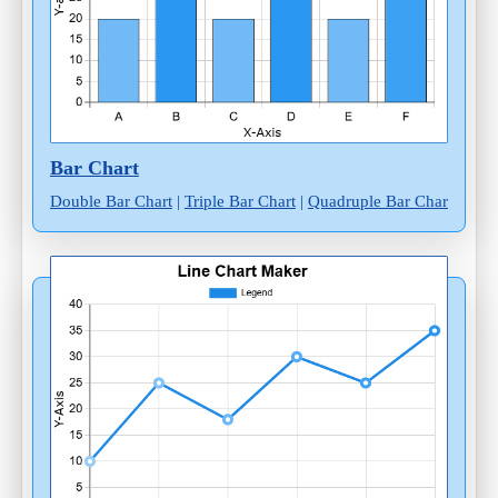
Bar Chart
Double Bar Chart
|
Triple Bar Chart
|
Quadruple Bar Chart
|
Mult