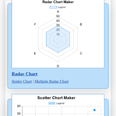
Radar Chart
Spider Chart
|
Multiple Radar Chart