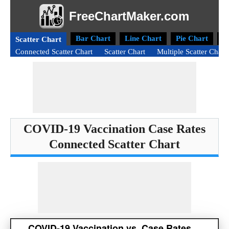
FreeChartMaker.com
Bar Chart
Line Chart
Pie Chart
D
Scatter Chart
Connected Scatter Chart
Scatter Chart
Multiple Scatter Chart
COVID-19 Vaccination Case Rates
Connected Scatter Chart