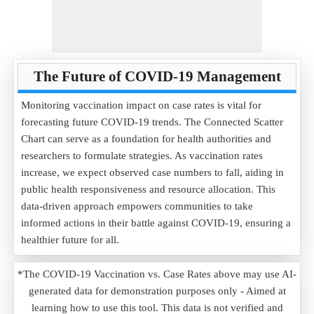
The Future of COVID-19 Management
Monitoring vaccination impact on case rates is vital for
forecasting future COVID-19 trends. The Connected Scatter
Chart can serve as a foundation for health authorities and
researchers to formulate strategies. As vaccination rates
increase, we expect observed case numbers to fall, aiding in
public health responsiveness and resource allocation. This
data-driven approach empowers communities to take
informed actions in their battle against COVID-19, ensuring a
healthier future for all.
*The COVID-19 Vaccination vs. Case Rates above may use AI-
generated data for demonstration purposes only - Aimed at
learning how to use this tool. This data is not verified and