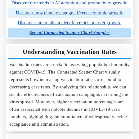
Discover the trends in AI adoption and productivity growth.
Discover how climate change affects economic growth.
Discover the trends in electric vehicle market growth.
See all Connected Scatter Chart Samples
Understanding Vaccination Rates
Vaccination rates are crucial in assessing population immunity
against COVID-19. The Connected Scatter Chart visually
represents how increasing vaccination rates correspond to
decreasing case rates. By analyzing this relationship, we can
see the effectiveness of vaccination campaigns in curbing the
virus spread. Moreover, higher vaccination percentages are
often associated with notable declines in COVID-19 case
numbers, highlighting the importance of widespread vaccine
acceptance and administration.