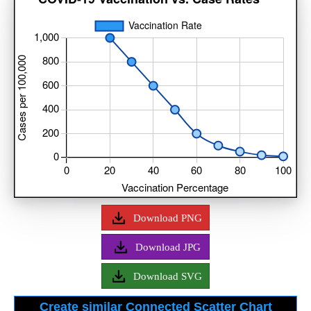
Download PNG
Download JPG
Download SVG