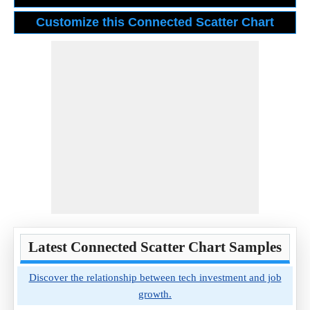
Latest Connected Scatter Chart Samples
Discover the relationship between tech investment and job
growth.