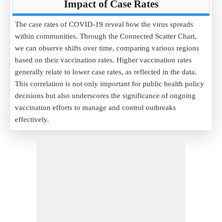
Impact of Case Rates
The case rates of COVID-19 reveal how the virus spreads
within communities. Through the Connected Scatter Chart,
we can observe shifts over time, comparing various regions
based on their vaccination rates. Higher vaccination rates
generally relate to lower case rates, as reflected in the data.
This correlation is not only important for public health policy
decisions but also underscores the significance of ongoing
vaccination efforts to manage and control outbreaks
effectively.