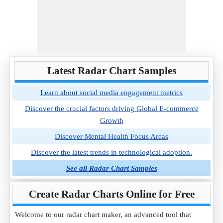
Latest Radar Chart Samples
Learn about social media engagement metrics
Discover the crucial factors driving Global E-commerce
Growth
Discover Mental Health Focus Areas
Discover the latest trends in technological adoption.
See all Radar Chart Samples
Create Radar Charts Online for Free
Welcome to our radar chart maker, an advanced tool that