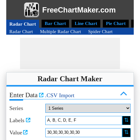
FreeChartMaker.com
Bar Chart
Line Chart
Pie Chart
Do
Radar Chart
Radar Chart
Multiple Radar Chart
Spider Chart
Radar Chart Maker
Enter Data
.CSV Import
Series
⇅
Labels
⇅
Value