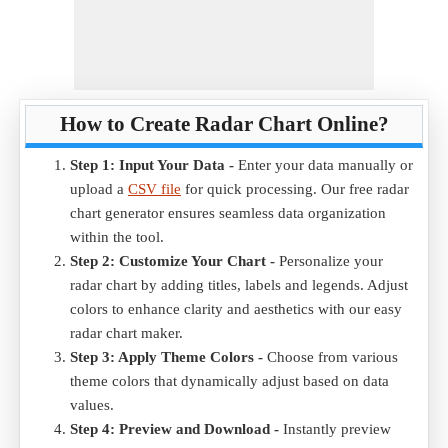
How to Create Radar Chart Online?
Step 1: Input Your Data -
Enter your data manually or
upload a
CSV file
for quick processing. Our free radar
chart generator ensures seamless data organization
within the tool.
Step 2: Customize Your Chart -
Personalize your
radar chart by adding titles, labels and legends. Adjust
colors to enhance clarity and aesthetics with our easy
radar chart maker.
Step 3: Apply Theme Colors -
Choose from various
theme colors that dynamically adjust based on data
values.
Step 4: Preview and Download -
Instantly preview