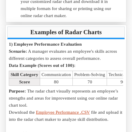
your customized radar chart and download it in
multiple formats for sharing or printing using our
online radar chart maker.
Examples of Radar Charts
1) Employee Performance Evaluation
Scenario:
A manager evaluates an employee's skills across
different categories to assess overall performance.
Data Example (Scores out of 100):
Skill Category
Communication
Problem-Solving
Technical Ski
Score
80
70
90
Purpose:
The radar chart visually represents an employee’s
strengths and areas for improvement using our online radar
chart tool.
Download the
Employee Performance .CSV
file and upload it
into the radar chart maker to analyze skill distribution.