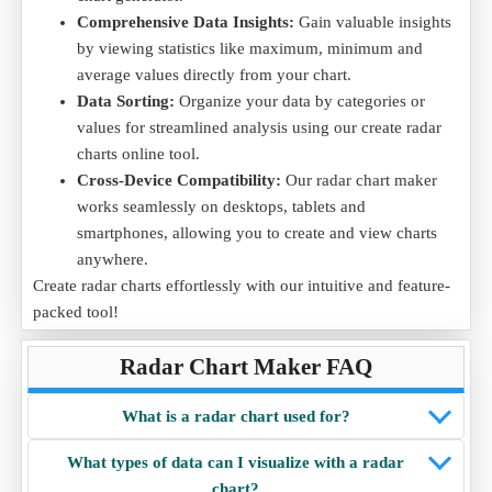
Comprehensive Data Insights:
Gain valuable insights
by viewing statistics like maximum, minimum and
average values directly from your chart.
Data Sorting:
Organize your data by categories or
values for streamlined analysis using our create radar
charts online tool.
Cross-Device Compatibility:
Our radar chart maker
works seamlessly on desktops, tablets and
smartphones, allowing you to create and view charts
anywhere.
Create radar charts effortlessly with our intuitive and feature-
packed tool!
Radar Chart Maker FAQ
What is a radar chart used for?
What types of data can I visualize with a radar
chart?