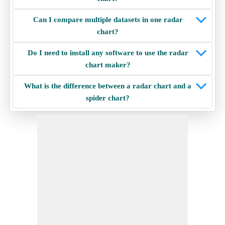
Can I compare multiple datasets in one radar
chart?
Do I need to install any software to use the radar
chart maker?
What is the difference between a radar chart and a
spider chart?