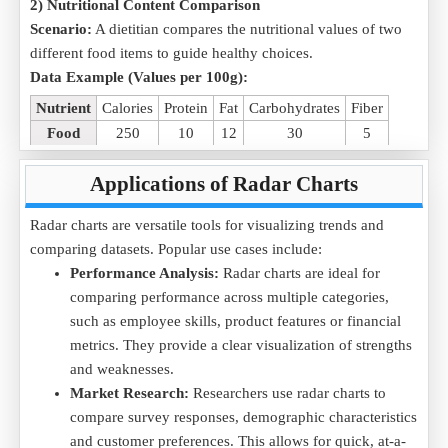
2) Nutritional Content Comparison
Scenario:
A dietitian compares the nutritional values of two
different food items to guide healthy choices.
Data Example (Values per 100g):
Nutrient
Calories
Protein
Fat
Carbohydrates
Fiber
Food
250
10
12
30
5
Purpose:
The radar chart helps compare multiple nutritional
Applications of Radar Charts
attributes at a glance using our online radar chart generator.
Download the
Nutrition Comparison .CSV
file and upload it
Radar charts are versatile tools for visualizing trends and
to visualize nutritional differences effectively.
comparing datasets. Popular use cases include:
Performance Analysis:
Radar charts are ideal for
3) Student Subject Performance
comparing performance across multiple categories,
Scenario:
A student tracks their performance across multiple
such as employee skills, product features or financial
subjects in an exam to analyze strengths and weaknesses.
metrics. They provide a clear visualization of strengths
Data Example (Scores out of 100):
and weaknesses.
Subject
Mathematics
Science
History
English
Geography
Market Research:
Researchers use radar charts to
Score
85
90
70
75
80
compare survey responses, demographic characteristics
and customer preferences. This allows for quick, at-a-
Purpose:
The radar chart helps visualize subject-wise