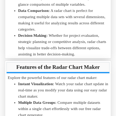
glance comparisons of multiple variables.
strengths and areas for improvement using our online radar
Data Comparison:
A radar chart is perfect for
chart tool.
comparing multiple data sets with several dimensions,
Download the
Student Performance .CSV
file and upload it
making it useful for analyzing results across different
into the radar chart maker to analyze subject-wise progress.
categories.
Decision Making:
Whether for project evaluation,
strategic planning or competitive analysis, radar charts
help visualize trade-offs between different options,
assisting in better decision-making.
Educational Analysis:
Educators and parents can use
Features of the Radar Chart Maker
radar charts to track student's performance across
subjects, identifying strengths and areas for
Explore the powerful features of our radar chart maker:
improvement.
Instant Visualization:
Watch your radar chart update in
With our easy radar chart maker, you can effortlessly convert
real-time as you modify your data using our easy radar
raw data into clear and informative visuals.
chart maker.
Multiple Data Groups:
Compare multiple datasets
within a single chart effortlessly with our free radar
chart generator.