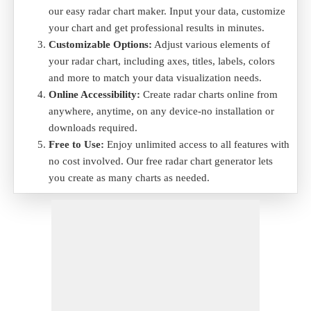
our easy radar chart maker. Input your data, customize
your chart and get professional results in minutes.
Customizable Options:
Adjust various elements of
your radar chart, including axes, titles, labels, colors
and more to match your data visualization needs.
Online Accessibility:
Create radar charts online from
anywhere, anytime, on any device-no installation or
downloads required.
Free to Use:
Enjoy unlimited access to all features with
no cost involved. Our free radar chart generator lets
you create as many charts as needed.