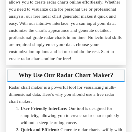
allows you to create radar charts online effortlessly. Whether
you need to visualize data for personal use or professional
analysis, our free radar chart generator makes it quick and
easy. With our intuitive interface, you can input your data,
customize the chart's appearance and generate detailed,
professional-grade radar charts in no time. No technical skills
are required-simply enter your data, choose your
customization options and let our tool do the rest. Start to
create radar charts online for free!
Why Use Our Radar Chart Maker?
Radar chart maker is a powerful tool for visualizing multi-
dimensional data. Here's why you should use a free radar
chart maker:
User-Friendly Interface:
Our tool is designed for
simplicity, allowing you to create radar charts quickly
without a steep learning curve.
Quick and Efficient:
Generate radar charts swiftly with