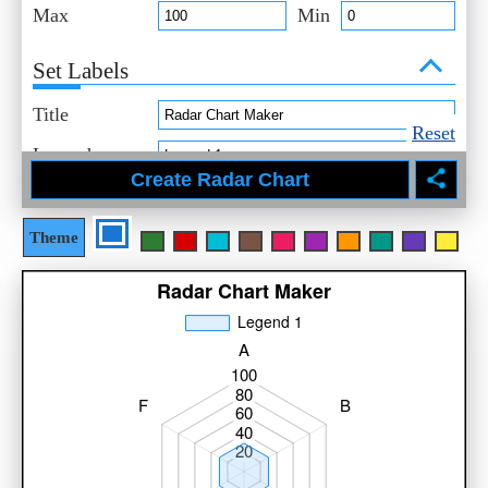
Max
Min
Set Labels
Title
Reset
Legend
Select Style
Theme
Title
Axis
Data
Legend