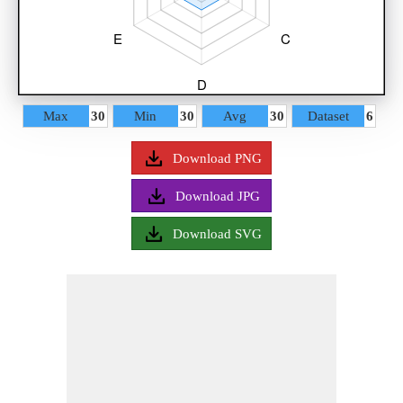
Max
30
Min
30
Avg
30
Dataset
6
Download PNG
Download JPG
Download SVG