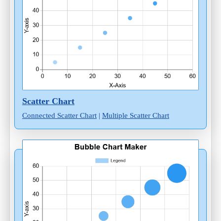
Scatter Chart
Connected Scatter Chart
|
Multiple Scatter Chart