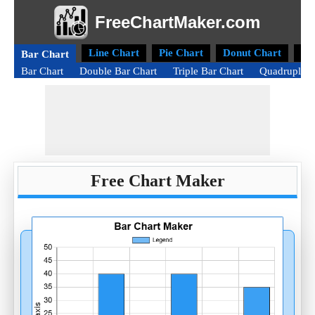
FreeChartMaker.com
Line Chart
Pie Chart
Donut Chart
Ra
Bar Chart
Bar Chart
Double Bar Chart
Triple Bar Chart
Quadruple B
Free Chart Maker