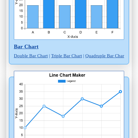
Bar Chart
Double Bar Chart
|
Triple Bar Chart
|
Quadruple Bar Chart
|
Mult