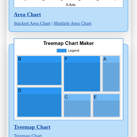
Area Chart
Stacked Area Chart
|
Mutliple Area Chart
Treemap Chart
Treemap Chart