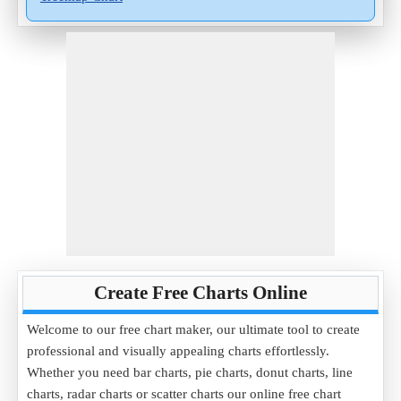
Create Free Charts Online
Welcome to our free chart maker, our ultimate tool to create
professional and visually appealing charts effortlessly.
Whether you need bar charts, pie charts, donut charts, line
charts, radar charts or scatter charts our online free chart