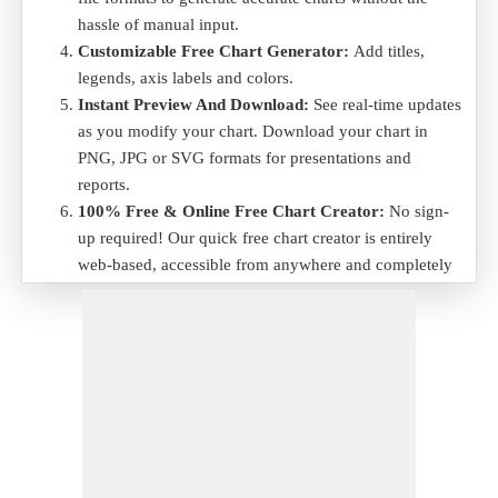
hassle of manual input.
Customizable Free Chart Generator:
Add titles,
legends, axis labels and colors.
Instant Preview And Download:
See real-time updates
as you modify your chart. Download your chart in
PNG, JPG or SVG formats for presentations and
reports.
100% Free & Online Free Chart Creator:
No sign-
up required! Our quick free chart creator is entirely
web-based, accessible from anywhere and completely
free to use.