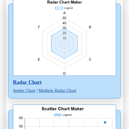
Radar Chart
Spider Chart
|
Multiple Radar Chart