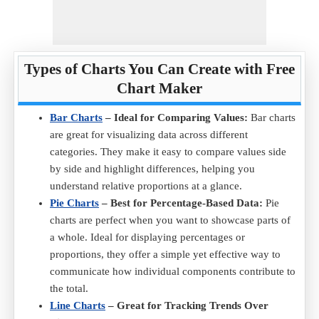
Types of Charts You Can Create with Free
Chart Maker
Bar Charts
– Ideal for Comparing Values:
Bar charts
are great for visualizing data across different
categories. They make it easy to compare values side
by side and highlight differences, helping you
understand relative proportions at a glance.
Pie Charts
– Best for Percentage-Based Data:
Pie
charts are perfect when you want to showcase parts of
a whole. Ideal for displaying percentages or
proportions, they offer a simple yet effective way to
communicate how individual components contribute to
the total.
Line Charts
– Great for Tracking Trends Over