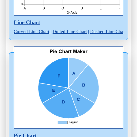
Line Chart
Curved Line Chart
|
Dotted Line Chart
|
Dashed Line Chart
Pie Chart