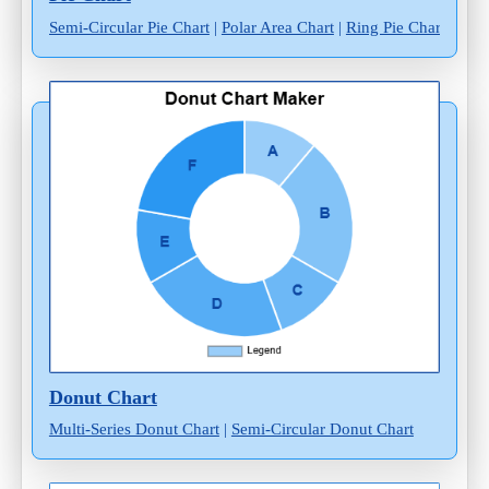
Semi-Circular Pie Chart
|
Polar Area Chart
|
Ring Pie Chart
Donut Chart
Multi-Series Donut Chart
|
Semi-Circular Donut Chart