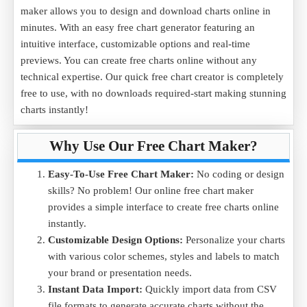
maker allows you to design and download charts online in
minutes. With an easy free chart generator featuring an
intuitive interface, customizable options and real-time
previews. You can create free charts online without any
technical expertise. Our quick free chart creator is completely
free to use, with no downloads required-start making stunning
charts instantly!
Why Use Our Free Chart Maker?
Easy-To-Use Free Chart Maker:
No coding or design
skills? No problem! Our online free chart maker
provides a simple interface to create free charts online
instantly.
Customizable Design Options:
Personalize your charts
with various color schemes, styles and labels to match
your brand or presentation needs.
Instant Data Import:
Quickly import data from CSV
file formats to generate accurate charts without the