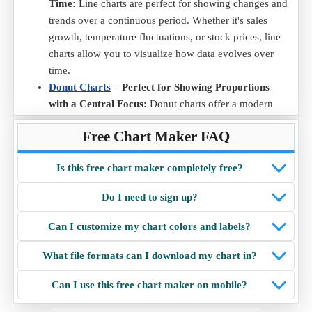
Time:
Line charts are perfect for showing changes and
trends over a continuous period. Whether it's sales
growth, temperature fluctuations, or stock prices, line
charts allow you to visualize how data evolves over
time.
Donut Charts
– Perfect for Showing Proportions
with a Central Focus:
Donut charts offer a modern
twist on the traditional pie chart. With a hole in the
Free Chart Maker FAQ
middle, they emphasize proportions and provide
additional space in the center for adding labels or
Is this free chart maker completely free?
highlighting key information.
Radar Charts
– Ideal for Comparing Multiple
Do I need to sign up?
Variables Across Categories:
Radar chart are perfect
for visualizing multi-dimensional data. They allow easy
Can I customize my chart colors and labels?
comparison of multiple variables across different
categories, making them useful for performance
What file formats can I download my chart in?
analysis, skill assessments, and data distribution
Can I use this free chart maker on mobile?
insights.
Scatter Charts
– Best for Showing Relationships