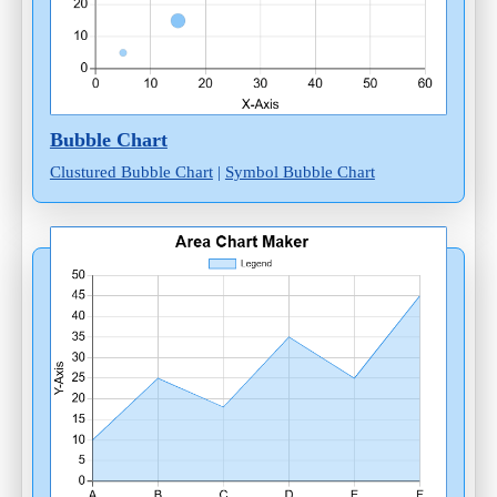
Bubble Chart
Clustured Bubble Chart
|
Symbol Bubble Chart