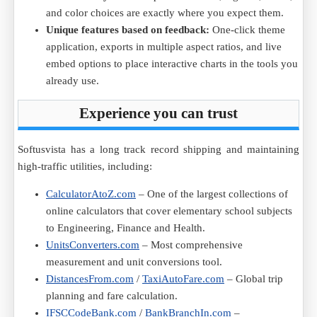
and color choices are exactly where you expect them.
Unique features based on feedback:
One-click theme
application, exports in multiple aspect ratios, and live
embed options to place interactive charts in the tools you
already use.
Experience you can trust
Softusvista has a long track record shipping and maintaining
high-traffic utilities, including:
CalculatorAtoZ.com
– One of the largest collections of
online calculators that cover elementary school subjects
to Engineering, Finance and Health.
UnitsConverters.com
– Most comprehensive
measurement and unit conversions tool.
DistancesFrom.com
/
TaxiAutoFare.com
– Global trip
planning and fare calculation.
IFSCCodeBank.com
/
BankBranchIn.com
–