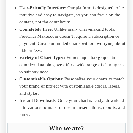
User-Friendly Interface
: Our platform is designed to be
intuitive and easy to navigate, so you can focus on the
content, not the complexity.
Completely Free
: Unlike many chart-making tools,
FreeChartMaker.com doesn’t require a subscription or
payment. Create unlimited charts without worrying about
hidden fees.
Variety of Chart Types
: From simple bar graphs to
complex data plots, we offer a wide range of chart types
to suit any need.
Customizable Options
: Personalize your charts to match
your brand or project with customizable colors, labels,
and styles.
Instant Downloads
: Once your chart is ready, download
it in various formats for use in presentations, reports, and
more.
Who we are?