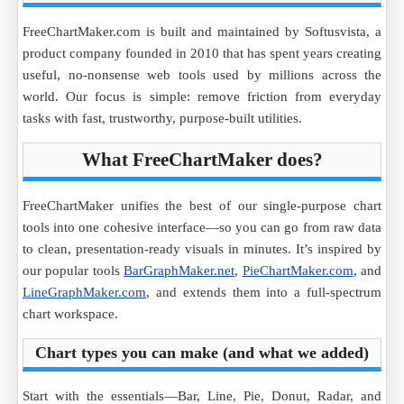
FreeChartMaker.com is built and maintained by Softusvista, a
product company founded in 2010 that has spent years creating
useful, no-nonsense web tools used by millions across the
world. Our focus is simple: remove friction from everyday
tasks with fast, trustworthy, purpose-built utilities.
What FreeChartMaker does?
FreeChartMaker unifies the best of our single-purpose chart
tools into one cohesive interface—so you can go from raw data
to clean, presentation-ready visuals in minutes. It’s inspired by
our popular tools
BarGraphMaker.net
,
PieChartMaker.com
, and
LineGraphMaker.com
, and extends them into a full-spectrum
chart workspace.
Chart types you can make (and what we added)
Start with the essentials—Bar, Line, Pie, Donut, Radar, and