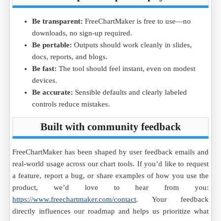
Be transparent:
FreeChartMaker is free to use—no
downloads, no sign-up required.
Be portable:
Outputs should work cleanly in slides,
docs, reports, and blogs.
Be fast:
The tool should feel instant, even on modest
devices.
Be accurate:
Sensible defaults and clearly labeled
controls reduce mistakes.
Built with community feedback
FreeChartMaker has been shaped by user feedback emails and
real-world usage across our chart tools. If you’d like to request
a feature, report a bug, or share examples of how you use the
product, we’d love to hear from you:
https://www.freechartmaker.com/contact
. Your feedback
directly influences our roadmap and helps us prioritize what