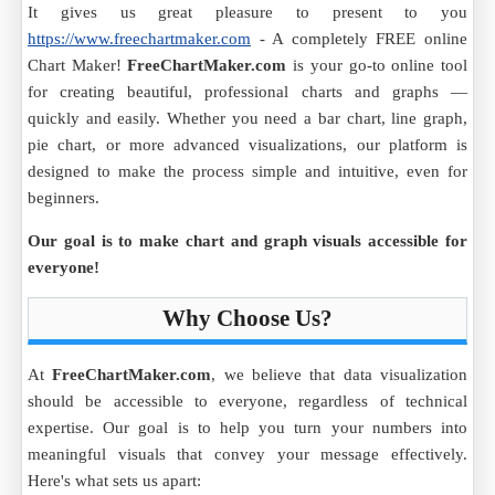
It gives us great pleasure to present to you
https://www.freechartmaker.com
- A completely FREE online
Chart Maker!
FreeChartMaker.com
is your go-to online tool
for creating beautiful, professional charts and graphs —
quickly and easily. Whether you need a bar chart, line graph,
pie chart, or more advanced visualizations, our platform is
designed to make the process simple and intuitive, even for
beginners.
Our goal is to make chart and graph visuals accessible for
everyone!
Why Choose Us?
At
FreeChartMaker.com
, we believe that data visualization
should be accessible to everyone, regardless of technical
expertise. Our goal is to help you turn your numbers into
meaningful visuals that convey your message effectively.
Here's what sets us apart: