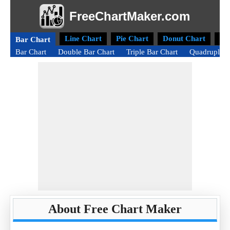
FreeChartMaker.com
Line Chart
Pie Chart
Donut Chart
Ra
Bar Chart
Bar Chart
Double Bar Chart
Triple Bar Chart
Quadruple B
About Free Chart Maker