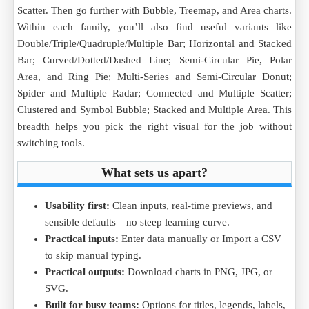
Scatter. Then go further with Bubble, Treemap, and Area charts.
Within each family, you’ll also find useful variants like
Double/Triple/Quadruple/Multiple Bar; Horizontal and Stacked
Bar; Curved/Dotted/Dashed Line; Semi-Circular Pie, Polar
Area, and Ring Pie; Multi-Series and Semi-Circular Donut;
Spider and Multiple Radar; Connected and Multiple Scatter;
Clustered and Symbol Bubble; Stacked and Multiple Area. This
breadth helps you pick the right visual for the job without
switching tools.
What sets us apart?
Usability first:
Clean inputs, real-time previews, and
sensible defaults—no steep learning curve.
Practical inputs:
Enter data manually or Import a CSV
to skip manual typing.
Practical outputs:
Download charts in PNG, JPG, or
SVG.
Built for busy teams:
Options for titles, legends, labels,