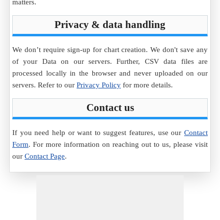
matters.
Privacy & data handling
We don’t require sign-up for chart creation. We don't save any
of your Data on our servers. Further, CSV data files are
processed locally in the browser and never uploaded on our
servers. Refer to our
Privacy Policy
for more details.
Contact us
If you need help or want to suggest features, use our
Contact
Form
. For more information on reaching out to us, please visit
our
Contact Page
.