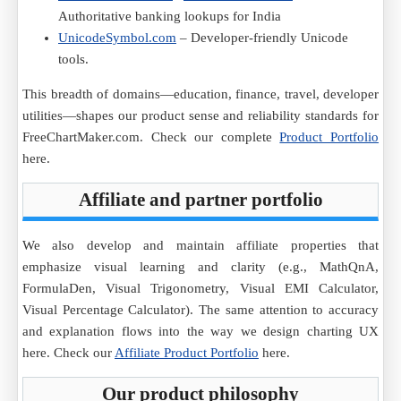
Authoritative banking lookups for India
UnicodeSymbol.com
– Developer-friendly Unicode
tools.
This breadth of domains—education, finance, travel, developer
utilities—shapes our product sense and reliability standards for
FreeChartMaker.com. Check our complete
Product Portfolio
here.
Affiliate and partner portfolio
We also develop and maintain affiliate properties that
emphasize visual learning and clarity (e.g., MathQnA,
FormulaDen, Visual Trigonometry, Visual EMI Calculator,
Visual Percentage Calculator). The same attention to accuracy
and explanation flows into the way we design charting UX
here. Check our
Affiliate Product Portfolio
here.
Our product philosophy