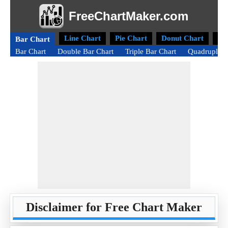
FreeChartMaker.com
Line Chart
Pie Chart
Donut Chart
Ra
Bar Chart
Bar Chart
Double Bar Chart
Triple Bar Chart
Quadruple B
Disclaimer for Free Chart Maker