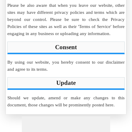
Please be also aware that when you leave our website, other
sites may have different privacy policies and terms which are
beyond our control. Please be sure to check the Privacy
Policies of these sites as well as their 'Terms of Service' before
engaging in any business or uploading any information.
Consent
By using our website, you hereby consent to our disclaimer
and agree to its terms.
Update
Should we update, amend or make any changes to this
document, those changes will be prominently posted here.