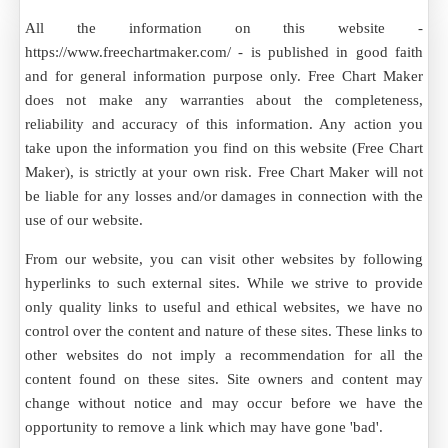
All the information on this website -
https://www.freechartmaker.com/ - is published in good faith
and for general information purpose only. Free Chart Maker
does not make any warranties about the completeness,
reliability and accuracy of this information. Any action you
take upon the information you find on this website (Free Chart
Maker), is strictly at your own risk. Free Chart Maker will not
be liable for any losses and/or damages in connection with the
use of our website.
From our website, you can visit other websites by following
hyperlinks to such external sites. While we strive to provide
only quality links to useful and ethical websites, we have no
control over the content and nature of these sites. These links to
other websites do not imply a recommendation for all the
content found on these sites. Site owners and content may
change without notice and may occur before we have the
opportunity to remove a link which may have gone 'bad'.