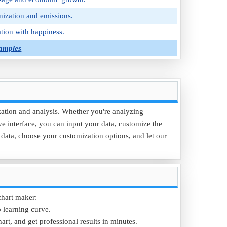
nization and emissions.
tion with happiness.
Samples
ization and analysis. Whether you're analyzing
ive interface, you can input your data, customize the
r data, choose your customization options, and let our
chart maker:
p learning curve.
art, and get professional results in minutes.