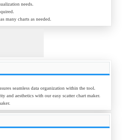
sualization needs.
equired.
e as many charts as needed.
nsures seamless data organization within the tool.
ity and aesthetics with our easy scatter chart maker.
maker.