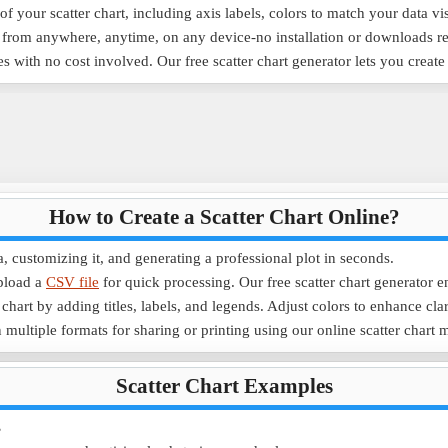
f your scatter chart, including axis labels, colors to match your data vi
e from anywhere, anytime, on any device-no installation or downloads r
es with no cost involved. Our free scatter chart generator lets you creat
How to Create a Scatter Chart Online?
a, customizing it, and generating a professional plot in seconds.
pload a
CSV file
for quick processing. Our free scatter chart generator e
chart by adding titles, labels, and legends. Adjust colors to enhance clar
 multiple formats for sharing or printing using our online scatter chart 
Scatter Chart Examples
s