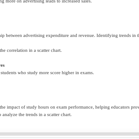
 more on advertising leads to increased sales.
ship between advertising expenditure and revenue. Identifying trends in 
the correlation in a scatter chart.
res
f students who study more score higher in exams.
of the impact of study hours on exam performance, helping educators pr
o analyze the trends in a scatter chart.
r age influences how often they make purchases.