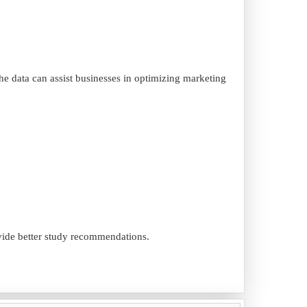
the data can assist businesses in optimizing marketing
ovide better study recommendations.