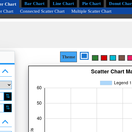
Bar Chart
Line Chart
Pie Chart
Donut Char
er Chart
er Chart
Connected Scatter Chart
Multiple Scatter Chart
Theme
⇅
⇅