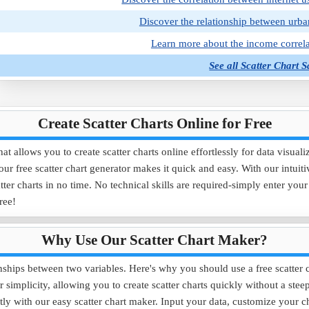
Discover the relationship between urba
Learn more about the income correla
See all Scatter Chart 
Create Scatter Charts Online for Free
t allows you to create scatter charts online effortlessly for data visual
 our free scatter chart generator makes it quick and easy. With our intuit
ter charts in no time. No technical skills are required-simply enter you
free!
Why Use Our Scatter Chart Maker?
ionships between two variables. Here's why you should use a free scatter 
 simplicity, allowing you to create scatter charts quickly without a stee
tly with our easy scatter chart maker. Input your data, customize your ch