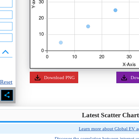
Download PNG
Dow
Reset
Latest Scatter Char
Learn more about Global EV ad
Discover the correlation between internet