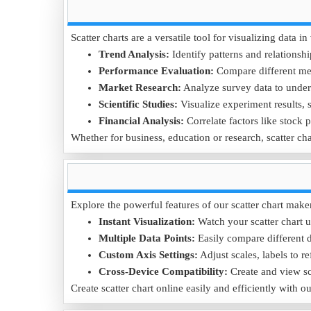
Data Example:
Customer Age
18
25
35
45
Scatter charts are a versatile tool for visualizing data
Purchase Frequency (per month)
5
8
10
7
Trend Analysis:
Identify patterns and relationshi
Performance Evaluation:
Compare different met
Purpose:
This scatter chart helps businesses understan
Market Research:
Analyze survey data to under
Download the
Age vs Purchase Frequency .CSV
file to
Scientific Studies:
Visualize experiment results, s
Financial Analysis:
Correlate factors like stock 
Whether for business, education or research, scatter cha
Explore the powerful features of our scatter chart make
Instant Visualization:
Watch your scatter chart u
Multiple Data Points:
Easily compare different da
Custom Axis Settings:
Adjust scales, labels to re
Cross-Device Compatibility:
Create and view sc
Create scatter chart online easily and efficiently with o