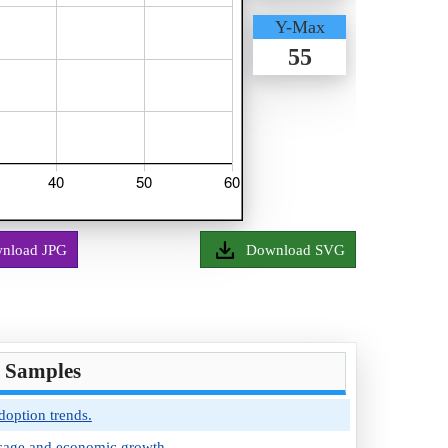
Y-Max
55
nload JPG
Download SVG
t Samples
option trends.
 usage and economic growth.