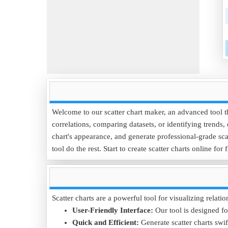
Welcome to our scatter chart maker, an advanced tool tha
correlations, comparing datasets, or identifying trends,
chart's appearance, and generate professional-grade scat
tool do the rest. Start to create scatter charts online for 
Scatter charts are a powerful tool for visualizing relat
User-Friendly Interface:
Our tool is designed for
Quick and Efficient:
Generate scatter charts swif