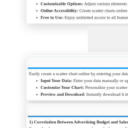
Customizable Options:
Adjust various elements o
Online Accessibility:
Create scatter charts onlin
Free to Use:
Enjoy unlimited access to all featur
Easily create a scatter chart online by entering your dat
Input Your Data:
Enter your data manually or u
Customize Your Chart:
Personalize your scatter 
Preview and Download:
Instantly download it in
1) Correlation Between Advertising Budget and Sale