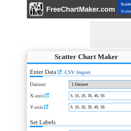
Scatt
FreeChartMaker.com
Scatt
Scatter Chart Maker
Enter Data
.CSV Import
Dataset
X-axis
Y-axis
Set Labels