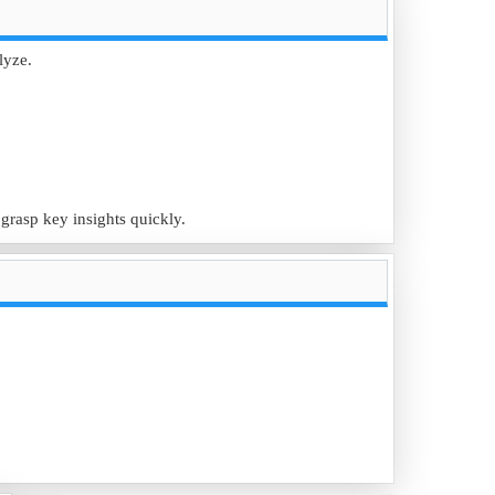
lyze.
eting strategies.
 grasp key insights quickly.