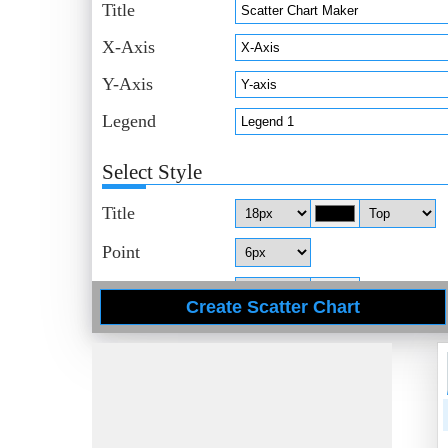
Title
X-Axis
Y-Axis
Legend
Select Style
Title
Point
Axis
Data
Legend