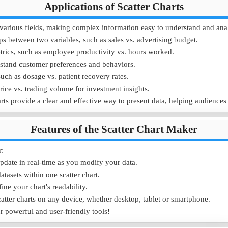
Applications of Scatter Charts
55
65
 in various fields, making complex information easy to understand and ana
5
3
ps between two variables, such as sales vs. advertising budget.
rics, such as employee productivity vs. hours worked.
d shopping behaviors across different age groups, allowing targeted mark
stand customer preferences and behaviors.
 visualize customer behavior trends in a scatter chart.
uch as dosage vs. patient recovery rates.
price vs. trading volume for investment insights.
rts provide a clear and effective way to present data, helping audiences
Features of the Scatter Chart Maker
r:
pdate in real-time as you modify your data.
tasets within one scatter chart.
fine your chart's readability.
atter charts on any device, whether desktop, tablet or smartphone.
ur powerful and user-friendly tools!