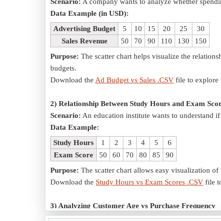
Scenario:
A company wants to analyze whether spending
Data Example (in USD):
Advertising Budget
5
10
15
20
25
30
Sales Revenue
50
70
90
110
130
150
Purpose:
The scatter chart helps visualize the relation
budgets.
Download the
Ad Budget vs Sales .CSV
file to explore 
2) Relationship Between Study Hours and Exam Sco
Scenario:
An education institute wants to understand i
Data Example:
Study Hours
1
2
3
4
5
6
Exam Score
50
60
70
80
85
90
Purpose:
The scatter chart allows easy visualization 
Download the
Study Hours vs Exam Scores .CSV
file t
3) Analyzing Customer Age vs Purchase Frequency
Scenario:
A retail store wants to determine if custome