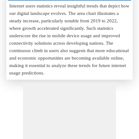
Internet users statistics reveal insightful trends that depict how
our digital landscape evolves. The area chart illustrates a
steady increase, particularly notable from 2019 to 2022,
where growth accelerated significantly. Such statistics
underscore the rise in mobile device usage and improved
connectivity solutions across developing nations. The
continuous climb in users also suggests that more educational
and economic opportunities are becoming available online,
making it essential to analyze these trends for future internet
usage predictions.