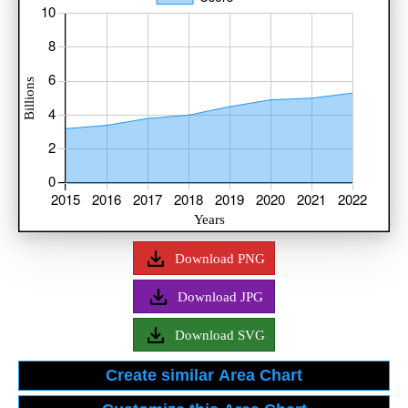
Download PNG
Download JPG
Download SVG