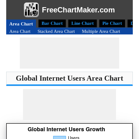
FreeChartMaker.com
Bar Chart
Line Chart
Pie Chart
Don
Area Chart
Area Chart
Stacked Area Chart
Multiple Area Chart
Global Internet Users Area Chart