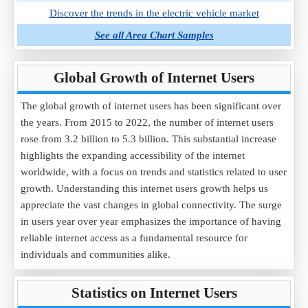
Discover the trends in the electric vehicle market
See all Area Chart Samples
Global Growth of Internet Users
The global growth of internet users has been significant over
the years. From 2015 to 2022, the number of internet users
rose from 3.2 billion to 5.3 billion. This substantial increase
highlights the expanding accessibility of the internet
worldwide, with a focus on trends and statistics related to user
growth. Understanding this internet users growth helps us
appreciate the vast changes in global connectivity. The surge
in users year over year emphasizes the importance of having
reliable internet access as a fundamental resource for
individuals and communities alike.
Statistics on Internet Users