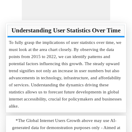
Understanding User Statistics Over Time
To fully grasp the implications of user statistics over time, we
must look at the area chart closely. By observing the data
points from 2015 to 2022, we can identify patterns and
potential factors influencing this growth. The steady upward
trend signifies not only an increase in user numbers but also
advancements in technology, infrastructure, and affordability
of services. Understanding the dynamics driving these
statistics allows us to forecast future developments in global
internet accessibility, crucial for policymakers and businesses
alike.
*The Global Internet Users Growth above may use AI-
generated data for demonstration purposes only - Aimed at