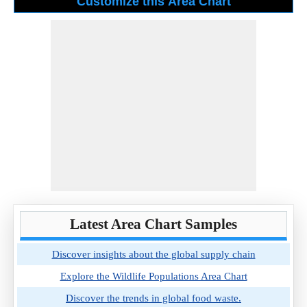
Latest Area Chart Samples
Discover insights about the global supply chain
Explore the Wildlife Populations Area Chart
Discover the trends in global food waste.