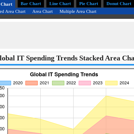
Bar Chart
Line Chart
Pie Chart
Donut Chart
 Chart
ed Area Chart
Area Chart
Multiple Area Chart
lobal IT Spending Trends Stacked Area Cha