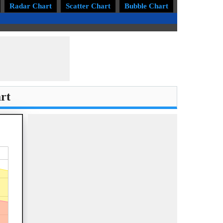
Radar Chart
Scatter Chart
Bubble Chart
Treemap Ch
rt