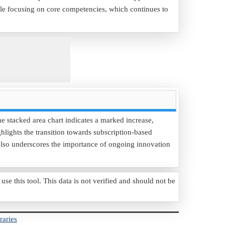
le focusing on core competencies, which continues to
e stacked area chart indicates a marked increase,
ghlights the transition towards subscription-based
t also underscores the importance of ongoing innovation
 this tool. This data is not verified and should not be
raries