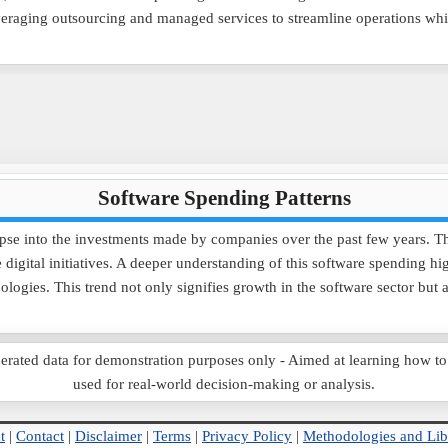
veraging outsourcing and managed services to streamline operations whi
Software Spending Patterns
pse into the investments made by companies over the past few years. Th
digital initiatives. A deeper understanding of this software spending hi
nologies. This trend not only signifies growth in the software sector bu
ted data for demonstration purposes only - Aimed at learning how to use
used for real-world decision-making or analysis.
t
|
Contact
|
Disclaimer
|
Terms
|
Privacy Policy
|
Methodologies and Lib