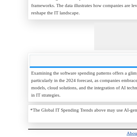
frameworks. The data illustrates how companies are le
reshape the IT landscape.
Examining the software spending patterns offers a glim
particularly in the 2024 forecast, as companies embrace 
models, cloud solutions, and the integration of AI tech
in IT strategies.
*The Global IT Spending Trends above may use AI-genera
Abou