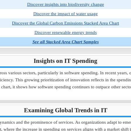
Discover insights into biodiversity change
Discover the impact of water usage
Discover the Global Carbon Emissions Stacked Area Chart
Discover renewable energy trends
See all Stacked Area Chart Samples
Insights on IT Spending
cross various sectors, particularly in software spending. In recent years,
iciency. This growing prioritization of innovation reflects in the spend
ea chart, it shows how software spending continues to outpace other se
Examining Global Trends in IT
t dynamics and the prominence of services. As organizations adapt to eme
rt, where the increase in spending on services aligns with a market shif