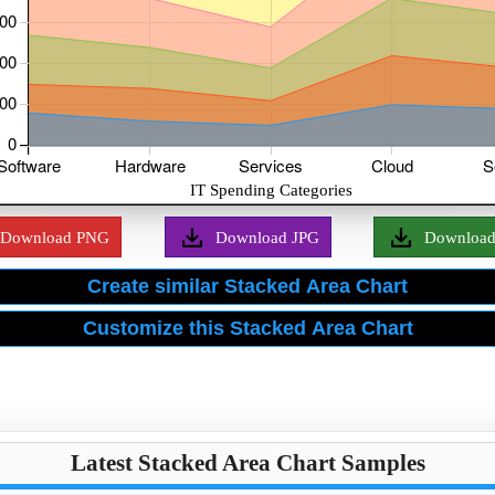
Download PNG
Download JPG
Downloa
Latest Stacked Area Chart Samples