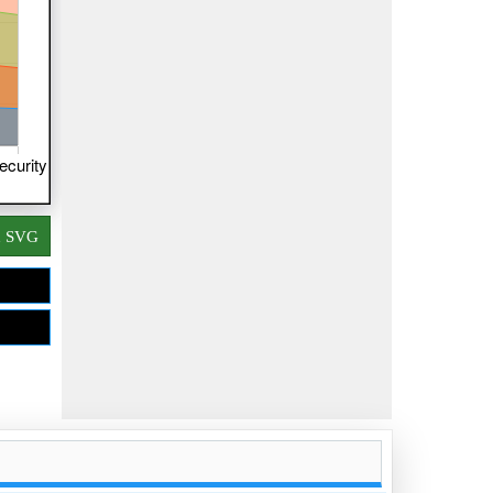
d SVG