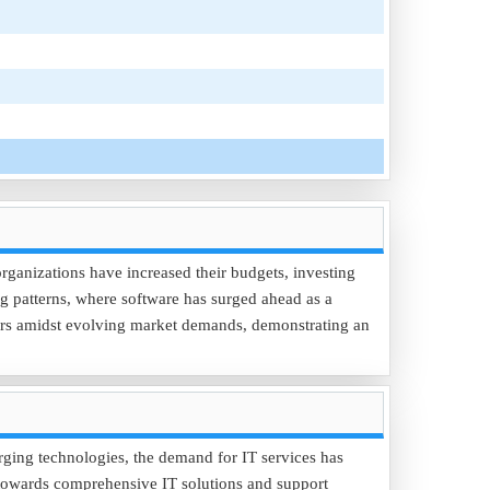
 organizations have increased their budgets, investing
ing patterns, where software has surged ahead as a
ctors amidst evolving market demands, demonstrating an
rging technologies, the demand for IT services has
t towards comprehensive IT solutions and support