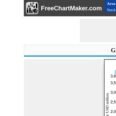
Area
FreeChartMaker.com
Stack
G