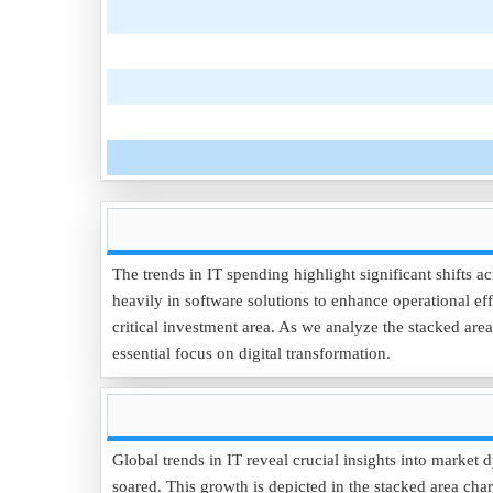
The trends in IT spending highlight significant shifts a
heavily in software solutions to enhance operational eff
critical investment area. As we analyze the stacked ar
essential focus on digital transformation.
Global trends in IT reveal crucial insights into marke
soared. This growth is depicted in the stacked area cha