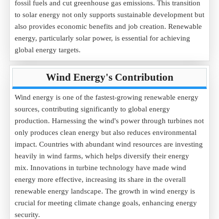
fossil fuels and cut greenhouse gas emissions. This transition
to solar energy not only supports sustainable development but
also provides economic benefits and job creation. Renewable
energy, particularly solar power, is essential for achieving
global energy targets.
Wind Energy's Contribution
Wind energy is one of the fastest-growing renewable energy
sources, contributing significantly to global energy
production. Harnessing the wind's power through turbines not
only produces clean energy but also reduces environmental
impact. Countries with abundant wind resources are investing
heavily in wind farms, which helps diversify their energy
mix. Innovations in turbine technology have made wind
energy more effective, increasing its share in the overall
renewable energy landscape. The growth in wind energy is
crucial for meeting climate change goals, enhancing energy
security.