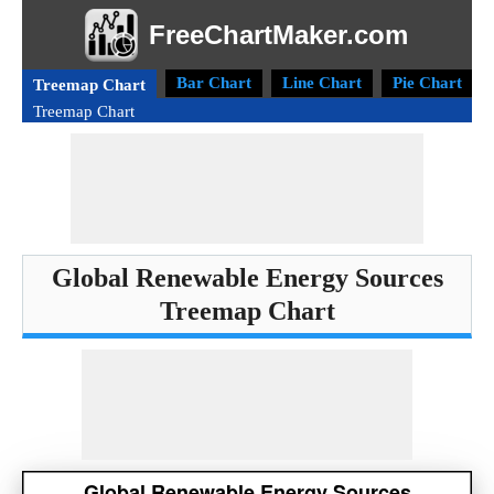
FreeChartMaker.com
Bar Chart
Line Chart
Pie Chart
Treemap Chart
Treemap Chart
Global Renewable Energy Sources
Treemap Chart