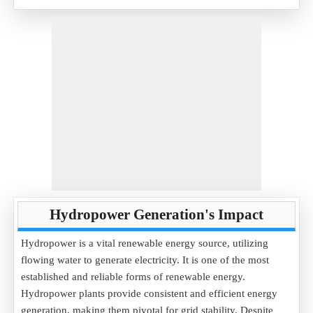
Hydropower Generation's Impact
Hydropower is a vital renewable energy source, utilizing
flowing water to generate electricity. It is one of the most
established and reliable forms of renewable energy.
Hydropower plants provide consistent and efficient energy
generation, making them pivotal for grid stability. Despite