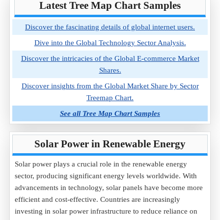
Latest Tree Map Chart Samples
Discover the fascinating details of global internet users.
Dive into the Global Technology Sector Analysis.
Discover the intricacies of the Global E-commerce Market
Shares.
Discover insights from the Global Market Share by Sector
Treemap Chart.
See all Tree Map Chart Samples
Solar Power in Renewable Energy
Solar power plays a crucial role in the renewable energy
sector, producing significant energy levels worldwide. With
advancements in technology, solar panels have become more
efficient and cost-effective. Countries are increasingly
investing in solar power infrastructure to reduce reliance on