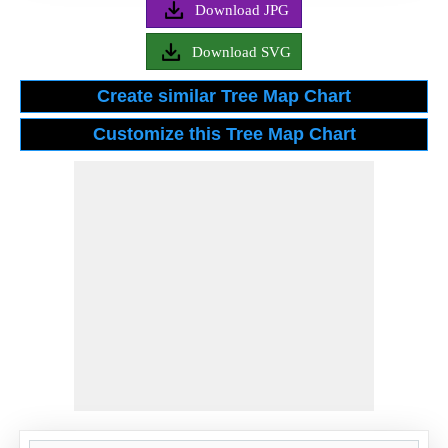
Download JPG
Download SVG