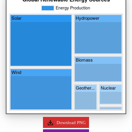
Download PNG