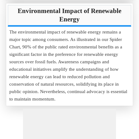
Environmental Impact of Renewable
Energy
The environmental impact of renewable energy remains a
major topic among consumers. As illustrated in our Spider
Chart, 90% of the public rated environmental benefits as a
significant factor in the preference for renewable energy
sources over fossil fuels. Awareness campaigns and
educational initiatives amplify the understanding of how
renewable energy can lead to reduced pollution and
conservation of natural resources, solidifying its place in
public opinion. Nevertheless, continual advocacy is essential
to maintain momentum.