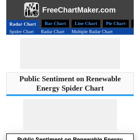
FreeChartMaker.com
Bar Chart
Line Chart
Pie Chart
Do
Radar Chart
Spider Chart
Radar Chart
Multiple Radar Chart
Public Sentiment on Renewable
Energy Spider Chart