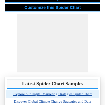
Latest Spider Chart Samples
Explore our Digital Marketing Strategies Spider Chart
Discover Global Climate Change Strategies and Data