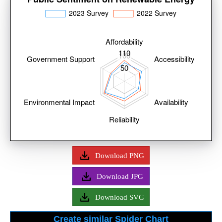
Download PNG
Download JPG
Download SVG