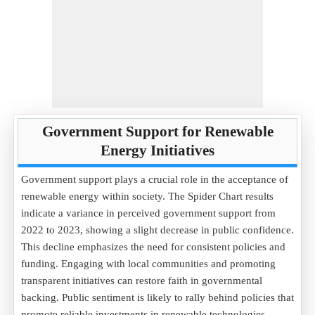
Government Support for Renewable
Energy Initiatives
Government support plays a crucial role in the acceptance of
renewable energy within society. The Spider Chart results
indicate a variance in perceived government support from
2022 to 2023, showing a slight decrease in public confidence.
This decline emphasizes the need for consistent policies and
funding. Engaging with local communities and promoting
transparent initiatives can restore faith in governmental
backing. Public sentiment is likely to rally behind policies that
promote reliable investments in renewable technologies,