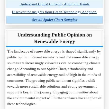
Understand Digital Currency Adoption Trends
Discover the insights from Green Technology Adoption.
See all Spider Chart Samples
Understanding Public Opinion on
Renewable Energy
The landscape of renewable energy is shaped significantly by
public opinion. Recent surveys reveal that renewable energy
sources are increasingly viewed as vital to combating climate
change. According to our Spider Chart, affordability and
accessibility of renewable energy ranked high in the minds of
consumers. The growing public sentiment signifies a shift
towards more sustainable solutions and strong government
support is key in this journey. Engaging communities about
the environmental impact will further enhance the adoption of
these technologies.