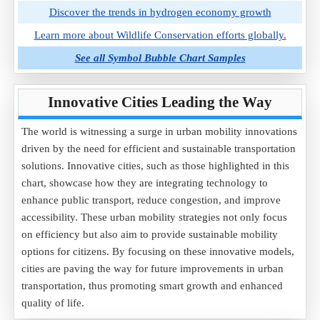
Discover the trends in hydrogen economy growth
Learn more about Wildlife Conservation efforts globally.
See all Symbol Bubble Chart Samples
Innovative Cities Leading the Way
The world is witnessing a surge in urban mobility innovations
driven by the need for efficient and sustainable transportation
solutions. Innovative cities, such as those highlighted in this
chart, showcase how they are integrating technology to
enhance public transport, reduce congestion, and improve
accessibility. These urban mobility strategies not only focus
on efficiency but also aim to provide sustainable mobility
options for citizens. By focusing on these innovative models,
cities are paving the way for future improvements in urban
transportation, thus promoting smart growth and enhanced
quality of life.