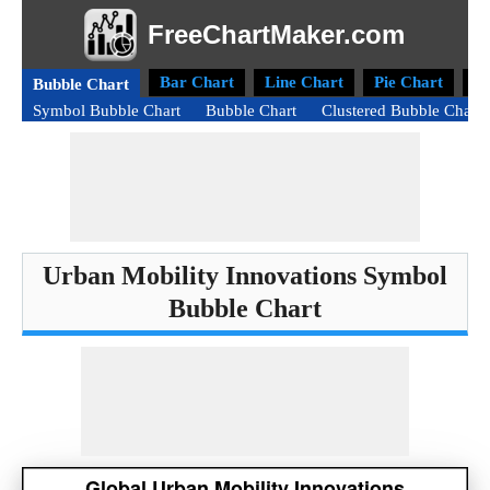
FreeChartMaker.com
Bar Chart
Line Chart
Pie Chart
D
Bubble Chart
Symbol Bubble Chart
Bubble Chart
Clustered Bubble Chart
Urban Mobility Innovations Symbol
Bubble Chart