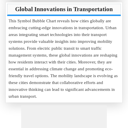
Global Innovations in Transportation
This Symbol Bubble Chart reveals how cities globally are
embracing cutting-edge innovations in transportation. Urban
areas integrating smart technologies into their transport
systems provide valuable insights into improving mobility
solutions. From electric public transit to smart traffic
management systems, these global innovations are reshaping
how residents interact with their cities. Moreover, they are
essential in addressing climate change and promoting eco-
friendly travel options. The mobility landscape is evolving as
these cities demonstrate that collaborative efforts and
innovative thinking can lead to significant advancements in
urban transport.