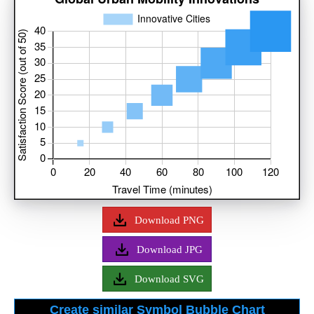
Download PNG
Download JPG
Download SVG