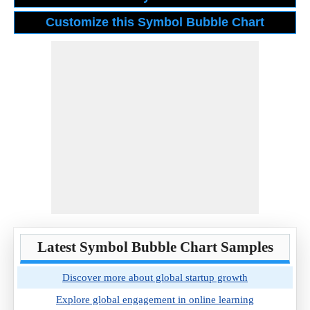
Latest Symbol Bubble Chart Samples
Discover more about global startup growth
Explore global engagement in online learning