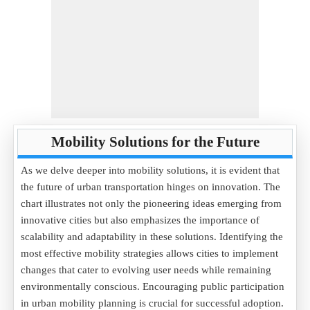
Mobility Solutions for the Future
As we delve deeper into mobility solutions, it is evident that
the future of urban transportation hinges on innovation. The
chart illustrates not only the pioneering ideas emerging from
innovative cities but also emphasizes the importance of
scalability and adaptability in these solutions. Identifying the
most effective mobility strategies allows cities to implement
changes that cater to evolving user needs while remaining
environmentally conscious. Encouraging public participation
in urban mobility planning is crucial for successful adoption.