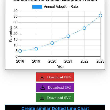
Download PNG
Download JPG
Download SVG