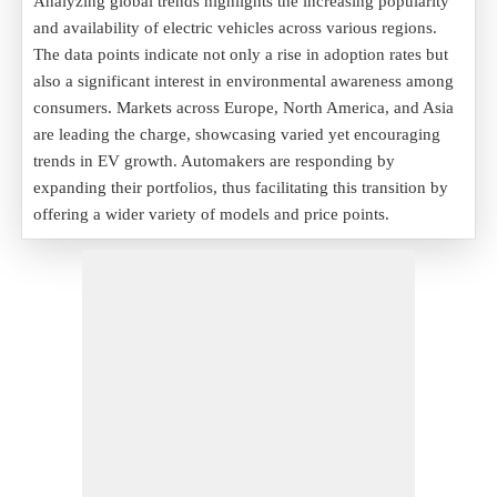
Analyzing global trends highlights the increasing popularity
and availability of electric vehicles across various regions.
The data points indicate not only a rise in adoption rates but
also a significant interest in environmental awareness among
consumers. Markets across Europe, North America, and Asia
are leading the charge, showcasing varied yet encouraging
trends in EV growth. Automakers are responding by
expanding their portfolios, thus facilitating this transition by
offering a wider variety of models and price points.