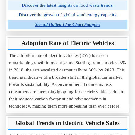
Discover the latest insights on food waste trends.
Discover the growth of global wind energy capacity
See all Dotted Line Chart Samples
Adoption Rate of Electric Vehicles
The adoption rate of electric vehicles (EVs) has seen
remarkable growth in recent years. Starting from a modest 5%
in 2018, the rate escalated dramatically to 36% by 2023. This
trend is indicative of a broader shift in the global car market
towards sustainability. As environmental concerns rise,
consumers are increasingly opting for electric vehicles due to
their reduced carbon footprint and advancements in
technology, making them more appealing than ever before.
Global Trends in Electric Vehicle Sales