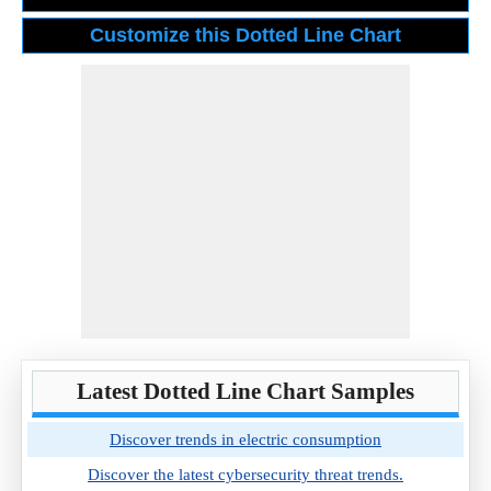
Latest Dotted Line Chart Samples
Discover trends in electric consumption
Discover the latest cybersecurity threat trends.