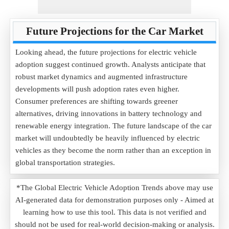
Future Projections for the Car Market
Looking ahead, the future projections for electric vehicle
adoption suggest continued growth. Analysts anticipate that
robust market dynamics and augmented infrastructure
developments will push adoption rates even higher.
Consumer preferences are shifting towards greener
alternatives, driving innovations in battery technology and
renewable energy integration. The future landscape of the car
market will undoubtedly be heavily influenced by electric
vehicles as they become the norm rather than an exception in
global transportation strategies.
*The Global Electric Vehicle Adoption Trends above may use
AI-generated data for demonstration purposes only - Aimed at
learning how to use this tool. This data is not verified and
should not be used for real-world decision-making or analysis.