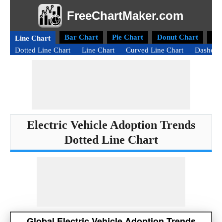
FreeChartMaker.com
Bar Chart
Pie Chart
Donut Chart
Ra
Line Chart
Dotted Line Chart
Line Chart
Curved Line Chart
Dashed 
Electric Vehicle Adoption Trends
Dotted Line Chart