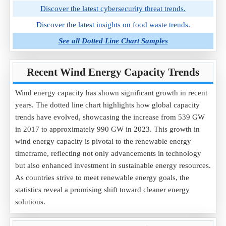
Discover the latest cybersecurity threat trends.
Discover the latest insights on food waste trends.
See all Dotted Line Chart Samples
Recent Wind Energy Capacity Trends
Wind energy capacity has shown significant growth in recent
years. The dotted line chart highlights how global capacity
trends have evolved, showcasing the increase from 539 GW
in 2017 to approximately 990 GW in 2023. This growth in
wind energy capacity is pivotal to the renewable energy
timeframe, reflecting not only advancements in technology
but also enhanced investment in sustainable energy resources.
As countries strive to meet renewable energy goals, the
statistics reveal a promising shift toward cleaner energy
solutions.