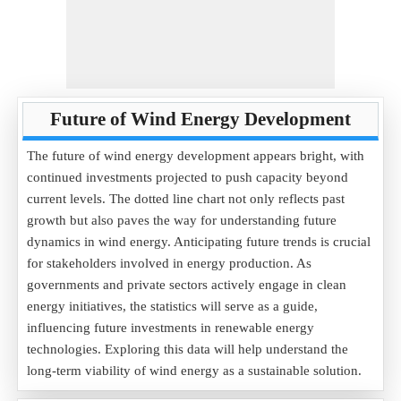
Future of Wind Energy Development
The future of wind energy development appears bright, with
continued investments projected to push capacity beyond
current levels. The dotted line chart not only reflects past
growth but also paves the way for understanding future
dynamics in wind energy. Anticipating future trends is crucial
for stakeholders involved in energy production. As
governments and private sectors actively engage in clean
energy initiatives, the statistics will serve as a guide,
influencing future investments in renewable energy
technologies. Exploring this data will help understand the
long-term viability of wind energy as a sustainable solution.