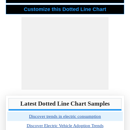
Latest Dotted Line Chart Samples
Discover trends in electric consumption
Discover Electric Vehicle Adoption Trends