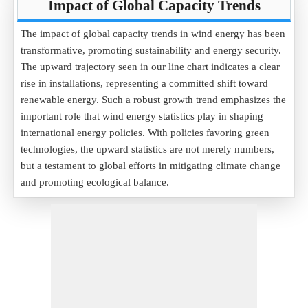
Impact of Global Capacity Trends
The impact of global capacity trends in wind energy has been
transformative, promoting sustainability and energy security.
The upward trajectory seen in our line chart indicates a clear
rise in installations, representing a committed shift toward
renewable energy. Such a robust growth trend emphasizes the
important role that wind energy statistics play in shaping
international energy policies. With policies favoring green
technologies, the upward statistics are not merely numbers,
but a testament to global efforts in mitigating climate change
and promoting ecological balance.