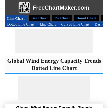
FreeChartMaker.com
Bar Chart
Pie Chart
Donut Chart
Ra
Line Chart
Dotted Line Chart
Line Chart
Curved Line Chart
Dashed 
Global Wind Energy Capacity Trends
Dotted Line Chart