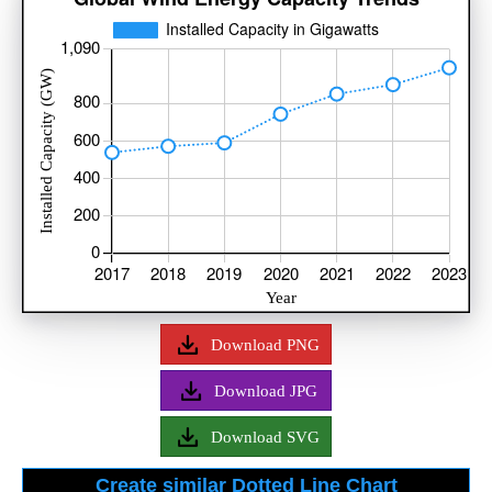
Download PNG
Download JPG
Download SVG