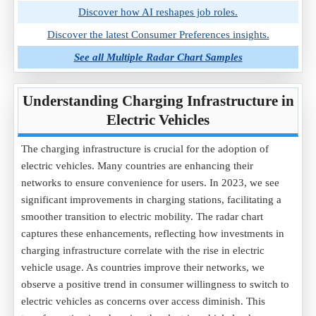
Discover how AI reshapes job roles.
Discover the latest Consumer Preferences insights.
See all Multiple Radar Chart Samples
Understanding Charging Infrastructure in
Electric Vehicles
The charging infrastructure is crucial for the adoption of
electric vehicles. Many countries are enhancing their
networks to ensure convenience for users. In 2023, we see
significant improvements in charging stations, facilitating a
smoother transition to electric mobility. The radar chart
captures these enhancements, reflecting how investments in
charging infrastructure correlate with the rise in electric
vehicle usage. As countries improve their networks, we
observe a positive trend in consumer willingness to switch to
electric vehicles as concerns over access diminish. This