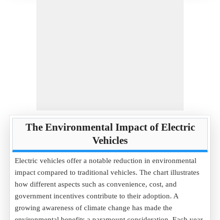
The Environmental Impact of Electric
Vehicles
Electric vehicles offer a notable reduction in environmental
impact compared to traditional vehicles. The chart illustrates
how different aspects such as convenience, cost, and
government incentives contribute to their adoption. A
growing awareness of climate change has made the
environmental benefits a paramount consideration. Each year,