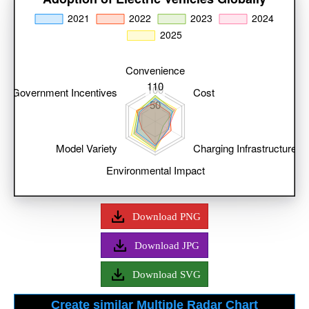
Download PNG
Download JPG
Download SVG