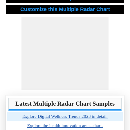
Latest Multiple Radar Chart Samples
Explore Digital Wellness Trends 2023 in detail.
Explore the health innovation areas chart.