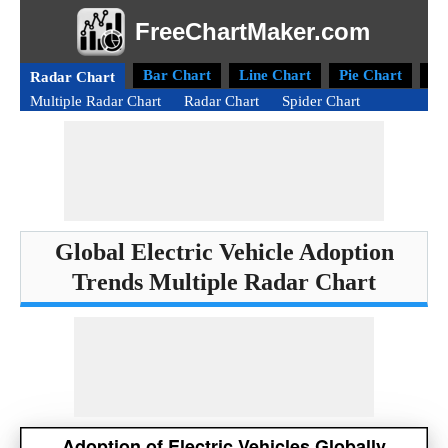
FreeChartMaker.com
Bar Chart
Line Chart
Pie Chart
Do
Radar Chart
Multiple Radar Chart
Radar Chart
Spider Chart
Global Electric Vehicle Adoption
Trends Multiple Radar Chart