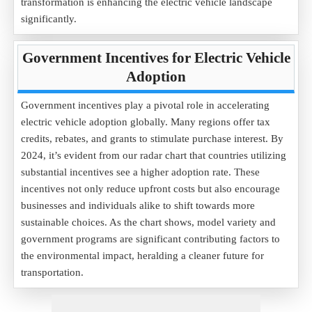
transformation is enhancing the electric vehicle landscape
significantly.
Government Incentives for Electric Vehicle
Adoption
Government incentives play a pivotal role in accelerating
electric vehicle adoption globally. Many regions offer tax
credits, rebates, and grants to stimulate purchase interest. By
2024, it’s evident from our radar chart that countries utilizing
substantial incentives see a higher adoption rate. These
incentives not only reduce upfront costs but also encourage
businesses and individuals alike to shift towards more
sustainable choices. As the chart shows, model variety and
government programs are significant contributing factors to
the environmental impact, heralding a cleaner future for
transportation.