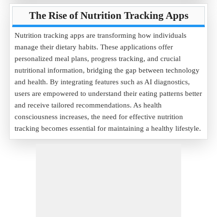
The Rise of Nutrition Tracking Apps
Nutrition tracking apps are transforming how individuals
manage their dietary habits. These applications offer
personalized meal plans, progress tracking, and crucial
nutritional information, bridging the gap between technology
and health. By integrating features such as AI diagnostics,
users are empowered to understand their eating patterns better
and receive tailored recommendations. As health
consciousness increases, the need for effective nutrition
tracking becomes essential for maintaining a healthy lifestyle.