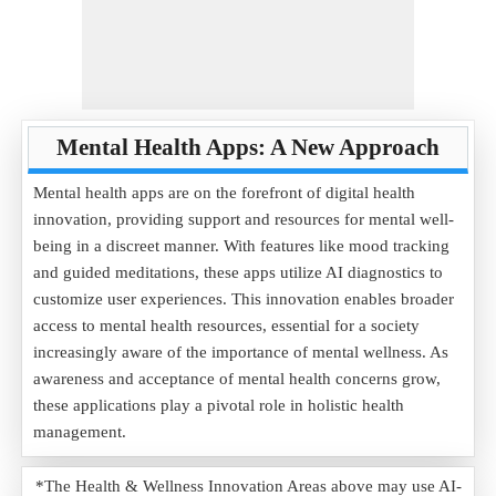
Mental Health Apps: A New Approach
Mental health apps are on the forefront of digital health
innovation, providing support and resources for mental well-
being in a discreet manner. With features like mood tracking
and guided meditations, these apps utilize AI diagnostics to
customize user experiences. This innovation enables broader
access to mental health resources, essential for a society
increasingly aware of the importance of mental wellness. As
awareness and acceptance of mental health concerns grow,
these applications play a pivotal role in holistic health
management.
*The Health & Wellness Innovation Areas above may use AI-