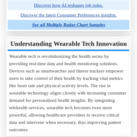
Discover how AI reshapes job roles.
Discover the latest Consumer Preferences insights.
See all Multiple Radar Chart Samples
Understanding Wearable Tech Innovation
Wearable tech is revolutionizing the health sector by
providing real-time data and health monitoring solutions.
Devices such as smartwatches and fitness trackers empower
users to take control of their health by tracking vital metrics
like heart rate and physical activity levels. The rise in
wearable technology aligns closely with increasing consumer
demand for personalized health insights. By integrating
telehealth services, wearable tech becomes even more
powerful, allowing healthcare providers to receive critical
data and intervene when necessary, thus improving patient
outcomes.