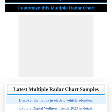
Latest Multiple Radar Chart Samples
Discover the trends in electric vehicle adoption.
Explore Digital Wellness Trends 2023 in detail.