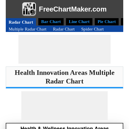
FreeChartMaker.com
Bar Chart
Line Chart
Pie Chart
Do
Radar Chart
Multiple Radar Chart
Radar Chart
Spider Chart
Health Innovation Areas Multiple
Radar Chart