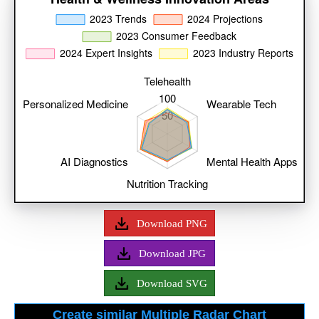
Download PNG
Download JPG
Download SVG