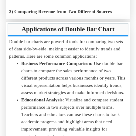
2) Comparing Revenue from Two Different Sources
Scenario:
A business wants to compare the monthly revenue
from two different sales channels over a six-month period.
Applications of Double Bar Chart
Data Example (in USD):
Double bar charts are powerful tools for comparing two sets
Month
January
February
March
April
May
June
of data side-by-side, making it easier to identify trends and
Online Sales
2000
2200
2500
2800
3000
3500
patterns. Here are some common applications:
In-Store Sales
1800
1900
2300
2600
2800
3200
Business Performance Comparison:
Use double bar
Purpose:
The double bar chart illustrates how revenue from
charts to compare the sales performance of two
both sales channels is evolving over time, enabling the
different products across various months or years. This
business to assess which channel is more profitable.
visual representation helps businesses identify trends,
Click to download the
Revenue Comparison .CSV
file to
assess market strategies and make informed decisions.
compare the sales and analyze trends using a double bar
Educational Analysis:
Visualize and compare student
chart.
performance in two subjects over multiple terms.
Teachers and educators can use these charts to track
3) Employee Performance Across Two Teams
academic progress and highlight areas that need
Scenario:
A manager wants to compare the performance of
improvement, providing valuable insights for
two teams in a company over several quarters.