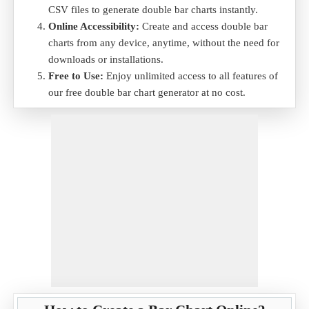
CSV files to generate double bar charts instantly.
Online Accessibility:
Create and access double bar
charts from any device, anytime, without the need for
downloads or installations.
Free to Use:
Enjoy unlimited access to all features of
our free double bar chart generator at no cost.