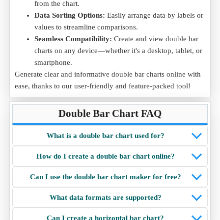
from the chart.
Data Sorting Options:
Easily arrange data by labels or
values to streamline comparisons.
Seamless Compatibility:
Create and view double bar
charts on any device—whether it's a desktop, tablet, or
smartphone.
Generate clear and informative double bar charts online with
ease, thanks to our user-friendly and feature-packed tool!
Double Bar Chart FAQ
What is a double bar chart used for?
How do I create a double bar chart online?
Can I use the double bar chart maker for free?
What data formats are supported?
Can I create a horizontal bar chart?