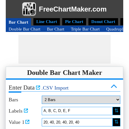
FreeChartMaker.com
Line Chart
Pie Chart
Donut Chart
Ra
Bar Chart
Double Bar Chart
Bar Chart
Triple Bar Chart
Quadruple B
Double Bar Chart Maker
Enter Data
.CSV Import
Bars
⇅
Labels
⇅
Value 1