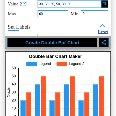
⇅
Value 2
Max
Min
Set Labels
Reset
Title
X-Axis
Y-Axis
Legend 1
Legend 2
Select Style
Title
Axis