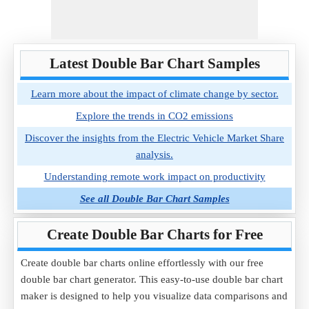
Latest Double Bar Chart Samples
Learn more about the impact of climate change by sector.
Explore the trends in CO2 emissions
Discover the insights from the Electric Vehicle Market Share
analysis.
Understanding remote work impact on productivity
See all Double Bar Chart Samples
Create Double Bar Charts for Free
Create double bar charts online effortlessly with our free
double bar chart generator. This easy-to-use double bar chart
maker is designed to help you visualize data comparisons and