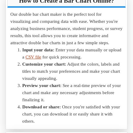
How to Create a Bar Chart Online?
Our double bar chart maker is the perfect tool for
visualizing and comparing data with ease. Whether you're
analyzing business performance, student progress, or survey
results, this tool allows you to create informative and
attractive double bar charts in just a few simple steps.
Input your data:
Enter your data manually or upload
a
CSV file
for quick processing.
Customize your chart:
Adjust the colors, labels and
titles to match your preferences and make your chart
visually appealing.
Preview your chart:
See a real-time preview of your
chart and make any necessary adjustments before
finalizing it.
Download or share:
Once you're satisfied with your
chart, you can download it or easily share it with
others.