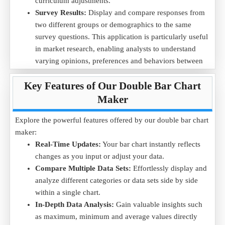
curriculum adjustments.
Data Example (in Performance Scores):
Survey Results:
Display and compare responses from
Quarter
Q1
Q2
Q3
Q4
two different groups or demographics to the same
Team A
75
80
85
90
survey questions. This application is particularly useful
Team B
70
75
80
85
in market research, enabling analysts to understand
varying opinions, preferences and behaviors between
Purpose:
This double bar chart makes it easy to compare
distinct population segments.
team performance across quarters, providing valuable insights
Key Features of Our Double Bar Chart
into which team is consistently performing better.
Maker
Download the
Employee Performance .CSV
file to visualize
the team performance comparison and make better
Explore the powerful features offered by our double bar chart
management decisions.
maker:
Real-Time Updates:
Your bar chart instantly reflects
changes as you input or adjust your data.
Compare Multiple Data Sets:
Effortlessly display and
analyze different categories or data sets side by side
within a single chart.
In-Depth Data Analysis:
Gain valuable insights such
as maximum, minimum and average values directly