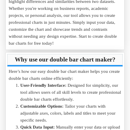
highlight differences and similarities between two datasets.
Whether you're working on business reports, academic
projects, or personal analysis, our tool allows you to create
professional charts in just minutes. Simply input your data,
customize the chart and showcase trends and contrasts
without needing any design expertise. Start to create double
bar charts for free today!
Why use our double bar chart maker?
Here’s how our easy double bar chart maker helps you create
double bar charts online efficiently:
User-Friendly Interface:
Designed for simplicity, our
tool allows users of all skill levels to create professional
double bar charts effortlessly.
Customizable Options:
Tailor your charts with
adjustable axes, colors, labels and titles to meet your
specific needs.
Quick Data Input:
Manually enter your data or upload