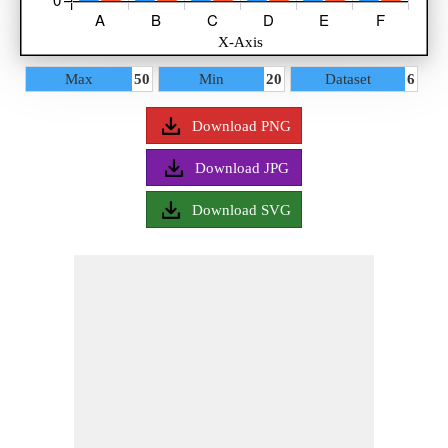
Data
Bar 1
Max
50
Min
20
Dataset
6
Bar 2
Legend
Download PNG
Download JPG
Download SVG