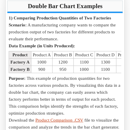
Double Bar Chart Examples
1) Comparing Production Quantities of Two Factories
Scenario:
A manufacturing company wants to compare the
production output of two factories for different products to
evaluate their performance.
Data Example (in Units Produced):
Product
Product A
Product B
Product C
Product D
Produc
Factory A
1000
1200
1100
1300
140
Factory B
900
950
1000
1100
115
Purpose:
This example of production quantities for two
factories across various products. By visualizing this data in a
double bar chart, the company can easily assess which
factory performs better in terms of output for each product.
This comparison helps identify the strengths of each factory,
optimize production strategies.
Download the
Product Comparison .CSV
file to visualize the
comparison and analyze the trends in the bar chart generator.