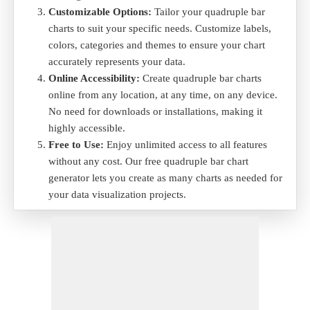
Customizable Options:
Tailor your quadruple bar
charts to suit your specific needs. Customize labels,
colors, categories and themes to ensure your chart
accurately represents your data.
Online Accessibility:
Create quadruple bar charts
online from any location, at any time, on any device.
No need for downloads or installations, making it
highly accessible.
Free to Use:
Enjoy unlimited access to all features
without any cost. Our free quadruple bar chart
generator lets you create as many charts as needed for
your data visualization projects.