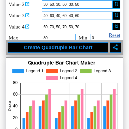
⇅
Value 2
⇅
Value 3
⇅
Value 4
Reset
Max
Min
Set Labels
Title
X-Axis
Y-Axis
Legend 1
Legend 2
Legend 3
Legend 4