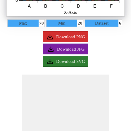
Select Style
Max
70
Min
20
Dataset
6
Title
Axis
Download PNG
Data
Download JPG
Bar 1
Download SVG
Bar 2
Bar 3
Bar 4
Legend