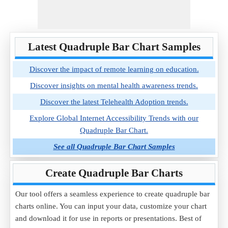
Latest Quadruple Bar Chart Samples
Discover the impact of remote learning on education.
Discover insights on mental health awareness trends.
Discover the latest Telehealth Adoption trends.
Explore Global Internet Accessibility Trends with our
Quadruple Bar Chart.
See all Quadruple Bar Chart Samples
Create Quadruple Bar Charts
Our tool offers a seamless experience to create quadruple bar
charts online. You can input your data, customize your chart
and download it for use in reports or presentations. Best of