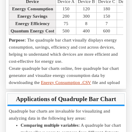
Device
Device A
Device B
Device C
Device
Energy Consumption
150
120
180
160
Energy Savings
200
300
150
250
Energy Efficiency
75
8
7
77
Quantum Energy Cost
500
400
600
550
Purpose:
The quadruple bar chart visually displays energy
consumption, savings, efficiency and cost across devices,
helping to understand which devices are more efficient and
cost-effective for energy use.
Create quadruple bar charts online, free quadruple bar chart
generator and visualize energy consumption data by
downloading the
Energy Consumption .CSV
file and upload
it into the tool.
Applications of Quadruple Bar Chart
2) Comparing Quantum Production of Different Materials
Scenario:
A research study compares the production quantum
Quadruple bar charts are invaluable for visualizing and
of different materials in a factory to optimize manufacturing
analyzing data in the following key areas:
efficiency.
Comparing multiple variables:
A quadruple bar chart