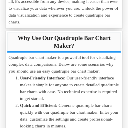
all, it's accessible from any device, making it easier than ever
to visualize your data wherever you are. Unlock the power of
data visualization and experience to create quadruple bar
charts.
Why Use Our Quadruple Bar Chart
Maker?
Quadruple bar chart maker is a powerful tool for visualizing
complex data comparisons. Below are some scenarios why
you should use an easy quadruple bar chart maker:
User-Friendly Interface:
Our user-friendly interface
makes it simple for anyone to create detailed quadruple
bar charts with ease. No technical expertise is required
to get started.
Quick and Efficient:
Generate quadruple bar charts
quickly with our quadruple bar chart maker. Enter your
data, customize the settings and create professional-
looking charts in minutes.