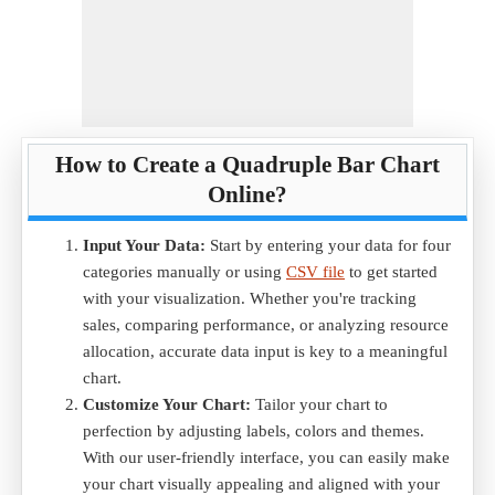
How to Create a Quadruple Bar Chart
Online?
Input Your Data:
Start by entering your data for four
categories manually or using
CSV file
to get started
with your visualization. Whether you're tracking
sales, comparing performance, or analyzing resource
allocation, accurate data input is key to a meaningful
chart.
Customize Your Chart:
Tailor your chart to
perfection by adjusting labels, colors and themes.
With our user-friendly interface, you can easily make
your chart visually appealing and aligned with your