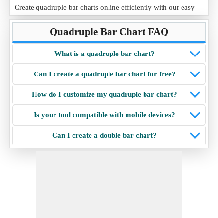
Create quadruple bar charts online efficiently with our easy
quadruple bar chart maker, packed with user-friendly features
Quadruple Bar Chart FAQ
and customization options.
What is a quadruple bar chart?
Can I create a quadruple bar chart for free?
How do I customize my quadruple bar chart?
Is your tool compatible with mobile devices?
Can I create a double bar chart?