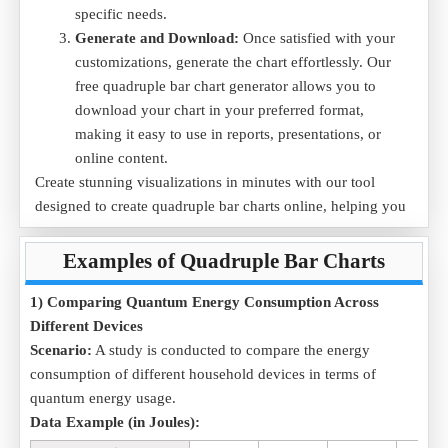
specific needs.
Generate and Download:
Once satisfied with your
customizations, generate the chart effortlessly. Our
free quadruple bar chart generator allows you to
download your chart in your preferred format,
making it easy to use in reports, presentations, or
online content.
Create stunning visualizations in minutes with our tool
designed to create quadruple bar charts online, helping you
transform raw data into clear, actionable insights.
Examples of Quadruple Bar Charts
1) Comparing Quantum Energy Consumption Across
Different Devices
Scenario:
A study is conducted to compare the energy
consumption of different household devices in terms of
quantum energy usage.
Data Example (in Joules):