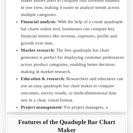
Data Example (in Grams of Material Produced):
maker allows users to compare four different datasets
in one view, making it easier to analyze trends across
Material
Material A
Material B
Material C
Material D
multiple categories.
Production
500
600
450
550
Financial analysis:
With the help of a create quadruple
Material Cost
300
350
250
400
bar charts online tool, businesses can compare key
Profit Margin
30%
25%
40%
20%
financial metrics like revenue, expenses, profits and
Production Rate
200
250
180
220
growth over time.
Purpose:
The quadruple bar chart helps visualize material
Market research:
The free quadruple bar chart
production, cost, profit margin and production rate, providing
generator is perfect for displaying customer preferences
valuable insights into which materials are more cost-effective
across product categories, enabling better decision-
and profitable for production.
making in market research.
Create quadruple bar charts online, free quadruple bar chart
Education & research:
Researchers and educators can
generator and analyze production trends by downloading the
use an easy quadruple bar chart maker to compare
Material Production .CSV
file for easy data visualization.
outcomes, survey results, or multi-dimensional data
sets in a clear, visual format.
3) Comparing Quantum of Resources Consumed Across
Project management:
For project managers, a
Different Projects
quadruple bar chart helps track metrics like cost, time,
Scenario:
A company compares the quantum of resources
Features of the Quaduple Bar Chart
resources and project completion, all in one visual
consumed (such as raw materials, labor and other resources)
representation.
Maker