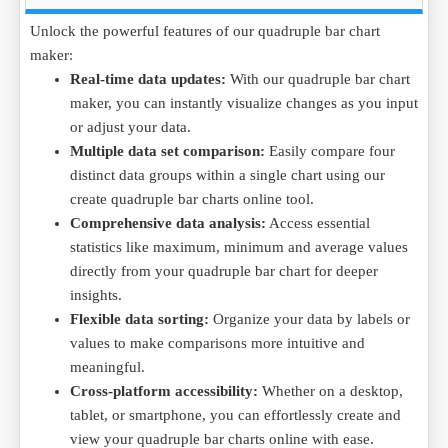
across multiple ongoing projects to ensure proper allocation.
Simple data interpretation:
Visualizing complex data
Data Example (in Units Consumed):
Unlock the powerful features of our quadruple bar chart
becomes effortless with a quadruple bar chart maker,
maker:
turning detailed data into easy-to-understand charts that
Project
Project A
Project B
Project C
Project 
Real-time data updates:
With our quadruple bar chart
are both informative and engaging.
Resources Consumed
120
150
100
130
maker, you can instantly visualize changes as you input
Cost of Resources
100
120
90
110
or adjust your data.
Resource Efficiency
85%
80%
90%
87%
Multiple data set comparison:
Easily compare four
Optimization Rate
88%
80%
95%
90%
distinct data groups within a single chart using our
Purpose:
The quadruple bar chart clearly shows how
create quadruple bar charts online tool.
resources are distributed across projects, helping the company
Comprehensive data analysis:
Access essential
make adjustments in resource allocation for improved
statistics like maximum, minimum and average values
efficiency.
directly from your quadruple bar chart for deeper
Create quadruple bar charts online, free quadruple bar chart
insights.
generator and compare resource consumption across projects
Flexible data sorting:
Organize your data by labels or
by downloading the
Resources Consumed .CSV
file and
values to make comparisons more intuitive and
analyze the data.
meaningful.
Cross-platform accessibility:
Whether on a desktop,
tablet, or smartphone, you can effortlessly create and
view your quadruple bar charts online with ease.