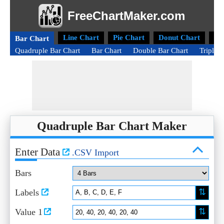
FreeChartMaker.com
Line Chart
Pie Chart
Donut Chart
Ra
Bar Chart
Quadruple Bar Chart
Bar Chart
Double Bar Chart
Triple 
Quadruple Bar Chart Maker
Enter Data
.CSV Import
Bars
⇅
Labels
⇅
Value 1