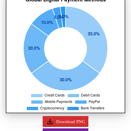
Download PNG