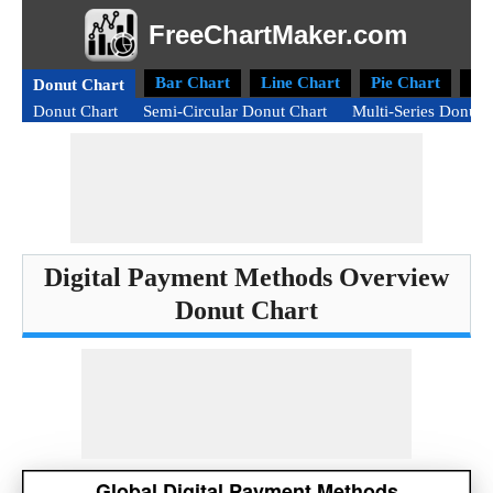
FreeChartMaker.com
Bar Chart
Line Chart
Pie Chart
Ra
Donut Chart
Donut Chart
Semi-Circular Donut Chart
Multi-Series Donut 
Digital Payment Methods Overview
Donut Chart