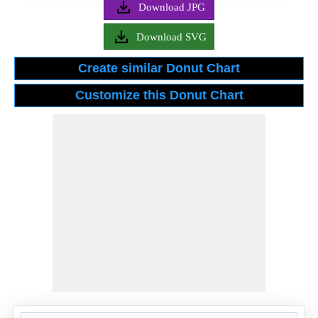
Download JPG
Download SVG