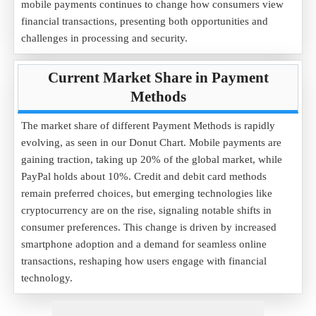
mobile payments continues to change how consumers view
financial transactions, presenting both opportunities and
challenges in processing and security.
Current Market Share in Payment
Methods
The market share of different Payment Methods is rapidly
evolving, as seen in our Donut Chart. Mobile payments are
gaining traction, taking up 20% of the global market, while
PayPal holds about 10%. Credit and debit card methods
remain preferred choices, but emerging technologies like
cryptocurrency are on the rise, signaling notable shifts in
consumer preferences. This change is driven by increased
smartphone adoption and a demand for seamless online
transactions, reshaping how users engage with financial
technology.