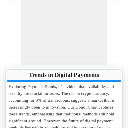
Trends in Digital Payments
Exploring Payment Trends, it’s evident that availability and
security are crucial for users. The rise in cryptocurrency,
accounting for 3% of transactions, suggests a market that is
increasingly open to innovation. Our Donut Chart captures
these trends, emphasizing that traditional methods still hold
significant ground. However, the future of digital payment
methods lies within adaptability and integration of newer