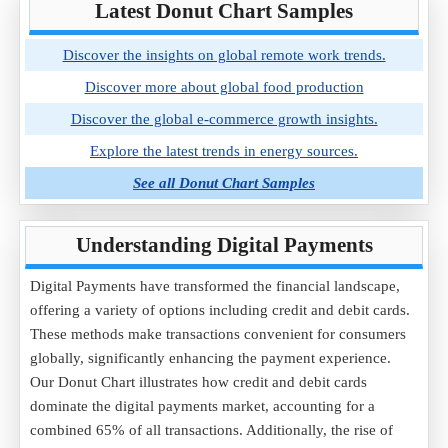
Latest Donut Chart Samples
Discover the insights on global remote work trends.
Discover more about global food production
Discover the global e-commerce growth insights.
Explore the latest trends in energy sources.
See all Donut Chart Samples
Understanding Digital Payments
Digital Payments have transformed the financial landscape,
offering a variety of options including credit and debit cards.
These methods make transactions convenient for consumers
globally, significantly enhancing the payment experience.
Our Donut Chart illustrates how credit and debit cards
dominate the digital payments market, accounting for a
combined 65% of all transactions. Additionally, the rise of