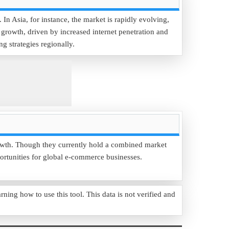
n Asia, for instance, the market is rapidly evolving,
growth, driven by increased internet penetration and
 strategies regionally.
rowth. Though they currently hold a combined market
portunities for global e-commerce businesses.
g how to use this tool. This data is not verified and