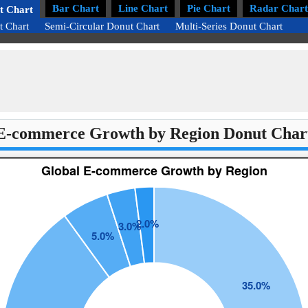
Bar Chart
Line Chart
Pie Chart
Radar Chart
t Chart
t Chart
Semi-Circular Donut Chart
Multi-Series Donut Chart
E-commerce Growth by Region Donut Char