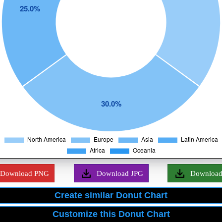
Download PNG
Download JPG
Downloa