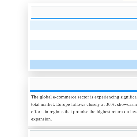
The global e-commerce sector is experiencing significa
total market. Europe follows closely at 30%, showcasing
efforts in regions that promise the highest return on
expansion.