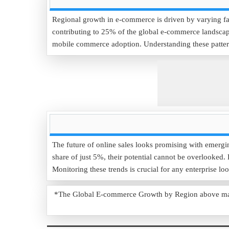
Regional growth in e-commerce is driven by varying fac
contributing to 25% of the global e-commerce landscape
mobile commerce adoption. Understanding these patterns
The future of online sales looks promising with emerg
share of just 5%, their potential cannot be overlooked
Monitoring these trends is crucial for any enterprise lo
*The Global E-commerce Growth by Region above may us