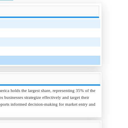
erica holds the largest share, representing 35% of the
businesses strategize effectively and target their
pports informed decision-making for market entry and