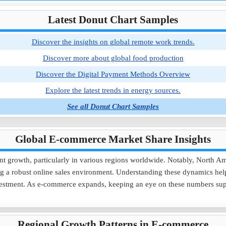
Latest Donut Chart Samples
Discover the insights on global remote work trends.
Discover more about global food production
Discover the Digital Payment Methods Overview
Explore the latest trends in energy sources.
See all Donut Chart Samples
Global E-commerce Market Share Insights
nt growth, particularly in various regions worldwide. Notably, North Am
 a robust online sales environment. Understanding these dynamics helps 
 investment. As e-commerce expands, keeping an eye on these numbers su
Regional Growth Patterns in E-commerce