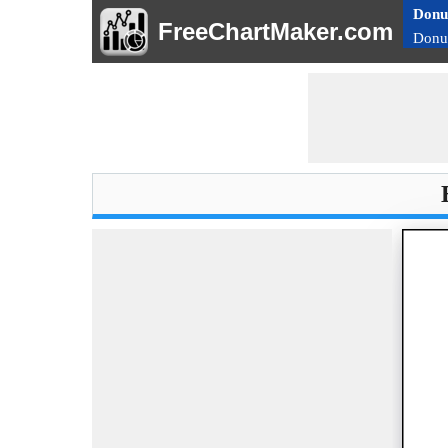
Donu
FreeChartMaker.com
Donu