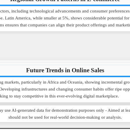
tors, including technological advancements and consumer preferences. I
. Latin America, while smaller at 5%, shows considerable potential for 
 ensures that companies can align their product offerings and marketing
Future Trends in Online Sales
ing markets, particularly in Africa and Oceania, showing incremental g
. Developing infrastructures and changing consumer habits offer ripe op
oking to stay competitive in this ever-evolving digital marketplace.
e AI-generated data for demonstration purposes only - Aimed at learnin
should not be used for real-world decision-making or analysis.