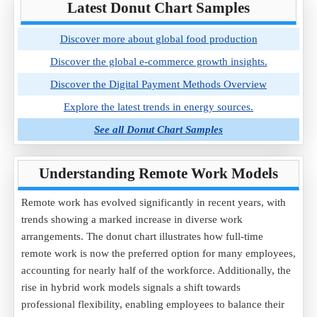
Latest Donut Chart Samples
Discover more about global food production
Discover the global e-commerce growth insights.
Discover the Digital Payment Methods Overview
Explore the latest trends in energy sources.
See all Donut Chart Samples
Understanding Remote Work Models
Remote work has evolved significantly in recent years, with
trends showing a marked increase in diverse work
arrangements. The donut chart illustrates how full-time
remote work is now the preferred option for many employees,
accounting for nearly half of the workforce. Additionally, the
rise in hybrid work models signals a shift towards
professional flexibility, enabling employees to balance their