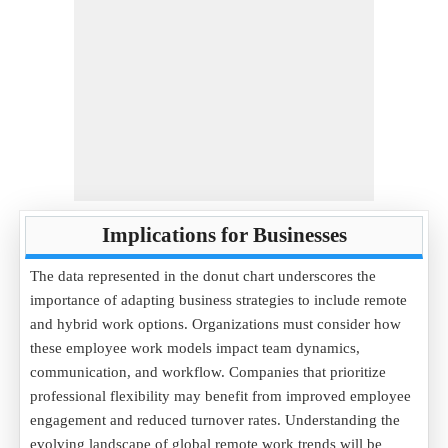
Implications for Businesses
The data represented in the donut chart underscores the
importance of adapting business strategies to include remote
and hybrid work options. Organizations must consider how
these employee work models impact team dynamics,
communication, and workflow. Companies that prioritize
professional flexibility may benefit from improved employee
engagement and reduced turnover rates. Understanding the
evolving landscape of global remote work trends will be