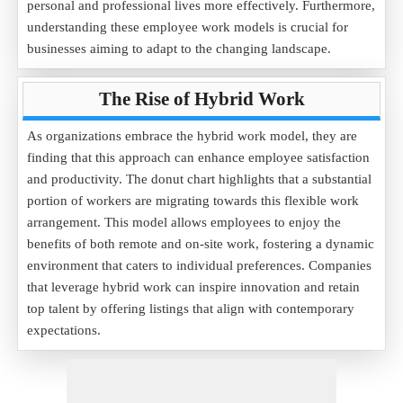
personal and professional lives more effectively. Furthermore,
understanding these employee work models is crucial for
businesses aiming to adapt to the changing landscape.
The Rise of Hybrid Work
As organizations embrace the hybrid work model, they are
finding that this approach can enhance employee satisfaction
and productivity. The donut chart highlights that a substantial
portion of workers are migrating towards this flexible work
arrangement. This model allows employees to enjoy the
benefits of both remote and on-site work, fostering a dynamic
environment that caters to individual preferences. Companies
that leverage hybrid work can inspire innovation and retain
top talent by offering listings that align with contemporary
expectations.