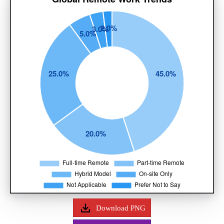
Download PNG