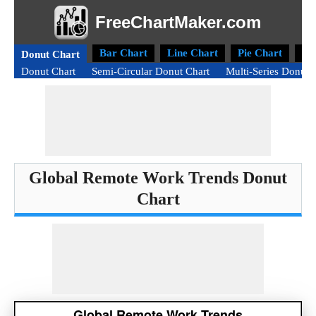
FreeChartMaker.com
Bar Chart
Line Chart
Pie Chart
Ra
Donut Chart
Donut Chart
Semi-Circular Donut Chart
Multi-Series Donut 
Global Remote Work Trends Donut
Chart