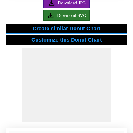
Download JPG
Download SVG