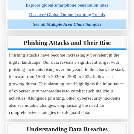
Explore global smartphone penetration rates
Discover Global Online Learning Trends
See all Multiple Area Chart Samples
Phishing Attacks and Their Rise
Phishing attacks have become increasingly prevalent in the
digital landscape. Our data reveals a significant surge, with
phishing incidents rising over the years. In the chart, the stark
increase from 1500 in 2020 to 2500 in 2024 indicates a
growing threat. This alarming trend highlights the importance
of cybersecurity preparedness to combat such malicious
activities. Alongside phishing, other cybersecurity incidents
also see notable changes, emphasizing the need for
comprehensive strategies to safeguard data.
Understanding Data Breaches