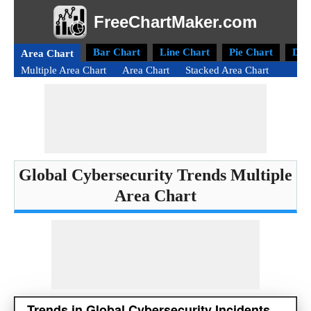
FreeChartMaker.com
Bar Chart
Line Chart
Pie Chart
Don
Area Chart
Multiple Area Chart
Area Chart
Stacked Area Chart
Global Cybersecurity Trends Multiple
Area Chart