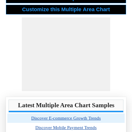
Latest Multiple Area Chart Samples
Discover E-commerce Growth Trends
Discover Mobile Payment Trends