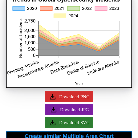
Download PNG
Download JPG
Download SVG