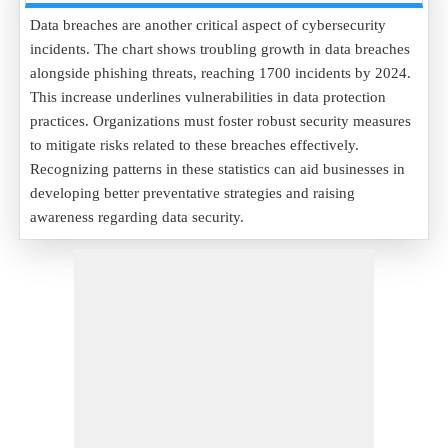
Data breaches are another critical aspect of cybersecurity
incidents. The chart shows troubling growth in data breaches
alongside phishing threats, reaching 1700 incidents by 2024.
This increase underlines vulnerabilities in data protection
practices. Organizations must foster robust security measures
to mitigate risks related to these breaches effectively.
Recognizing patterns in these statistics can aid businesses in
developing better preventative strategies and raising
awareness regarding data security.