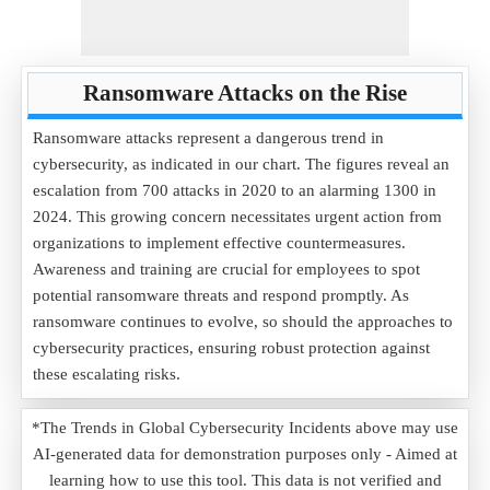
Ransomware Attacks on the Rise
Ransomware attacks represent a dangerous trend in
cybersecurity, as indicated in our chart. The figures reveal an
escalation from 700 attacks in 2020 to an alarming 1300 in
2024. This growing concern necessitates urgent action from
organizations to implement effective countermeasures.
Awareness and training are crucial for employees to spot
potential ransomware threats and respond promptly. As
ransomware continues to evolve, so should the approaches to
cybersecurity practices, ensuring robust protection against
these escalating risks.
*The Trends in Global Cybersecurity Incidents above may use
AI-generated data for demonstration purposes only - Aimed at
learning how to use this tool. This data is not verified and