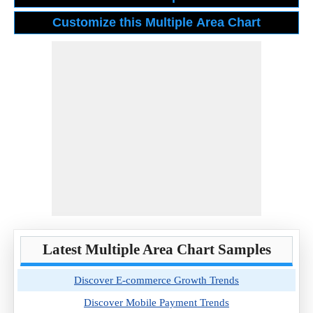
Latest Multiple Area Chart Samples
Discover E-commerce Growth Trends
Discover Mobile Payment Trends