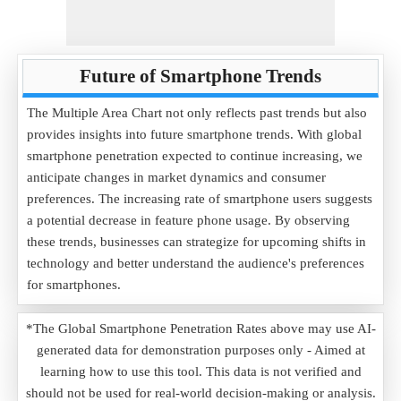
Future of Smartphone Trends
The Multiple Area Chart not only reflects past trends but also
provides insights into future smartphone trends. With global
smartphone penetration expected to continue increasing, we
anticipate changes in market dynamics and consumer
preferences. The increasing rate of smartphone users suggests
a potential decrease in feature phone usage. By observing
these trends, businesses can strategize for upcoming shifts in
technology and better understand the audience's preferences
for smartphones.
*The Global Smartphone Penetration Rates above may use AI-
generated data for demonstration purposes only - Aimed at
learning how to use this tool. This data is not verified and
should not be used for real-world decision-making or analysis.