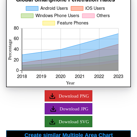
Download PNG
Download JPG
Download SVG