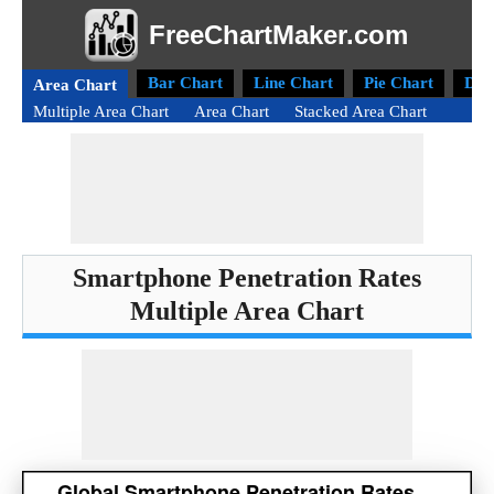
FreeChartMaker.com
Bar Chart
Line Chart
Pie Chart
Don
Area Chart
Multiple Area Chart
Area Chart
Stacked Area Chart
Smartphone Penetration Rates
Multiple Area Chart