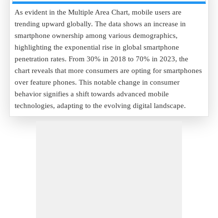
As evident in the Multiple Area Chart, mobile users are
trending upward globally. The data shows an increase in
smartphone ownership among various demographics,
highlighting the exponential rise in global smartphone
penetration rates. From 30% in 2018 to 70% in 2023, the
chart reveals that more consumers are opting for smartphones
over feature phones. This notable change in consumer
behavior signifies a shift towards advanced mobile
technologies, adapting to the evolving digital landscape.