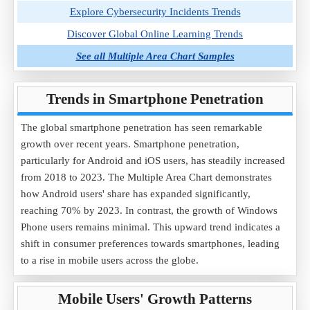
Explore Cybersecurity Incidents Trends
Discover Global Online Learning Trends
See all Multiple Area Chart Samples
Trends in Smartphone Penetration
The global smartphone penetration has seen remarkable
growth over recent years. Smartphone penetration,
particularly for Android and iOS users, has steadily increased
from 2018 to 2023. The Multiple Area Chart demonstrates
how Android users' share has expanded significantly,
reaching 70% by 2023. In contrast, the growth of Windows
Phone users remains minimal. This upward trend indicates a
shift in consumer preferences towards smartphones, leading
to a rise in mobile users across the globe.
Mobile Users' Growth Patterns