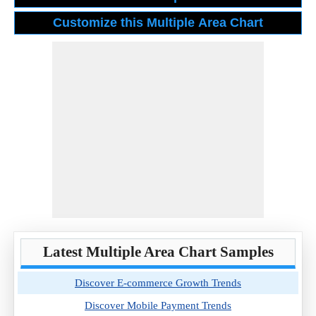
Latest Multiple Area Chart Samples
Discover E-commerce Growth Trends
Discover Mobile Payment Trends