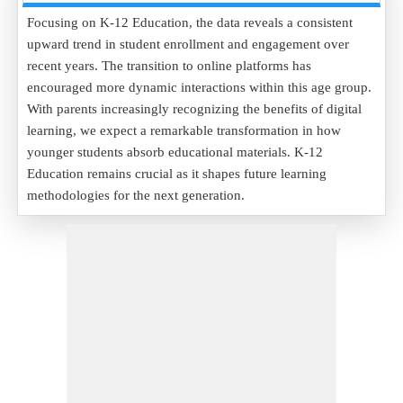
Focusing on K-12 Education, the data reveals a consistent
upward trend in student enrollment and engagement over
recent years. The transition to online platforms has
encouraged more dynamic interactions within this age group.
With parents increasingly recognizing the benefits of digital
learning, we expect a remarkable transformation in how
younger students absorb educational materials. K-12
Education remains crucial as it shapes future learning
methodologies for the next generation.