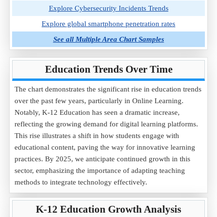
Explore Cybersecurity Incidents Trends
Explore global smartphone penetration rates
See all Multiple Area Chart Samples
Education Trends Over Time
The chart demonstrates the significant rise in education trends
over the past few years, particularly in Online Learning.
Notably, K-12 Education has seen a dramatic increase,
reflecting the growing demand for digital learning platforms.
This rise illustrates a shift in how students engage with
educational content, paving the way for innovative learning
practices. By 2025, we anticipate continued growth in this
sector, emphasizing the importance of adapting teaching
methods to integrate technology effectively.
K-12 Education Growth Analysis