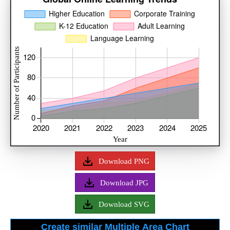
Download PNG
Download JPG
Download SVG