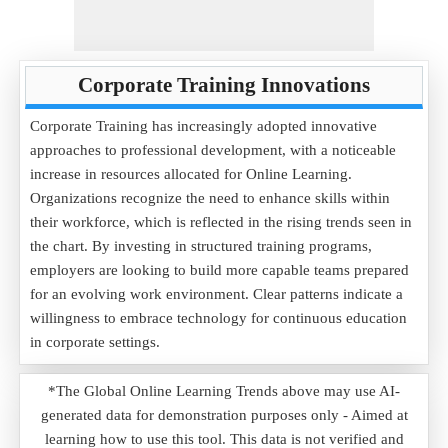
Corporate Training Innovations
Corporate Training has increasingly adopted innovative
approaches to professional development, with a noticeable
increase in resources allocated for Online Learning.
Organizations recognize the need to enhance skills within
their workforce, which is reflected in the rising trends seen in
the chart. By investing in structured training programs,
employers are looking to build more capable teams prepared
for an evolving work environment. Clear patterns indicate a
willingness to embrace technology for continuous education
in corporate settings.
*The Global Online Learning Trends above may use AI-
generated data for demonstration purposes only - Aimed at
learning how to use this tool. This data is not verified and