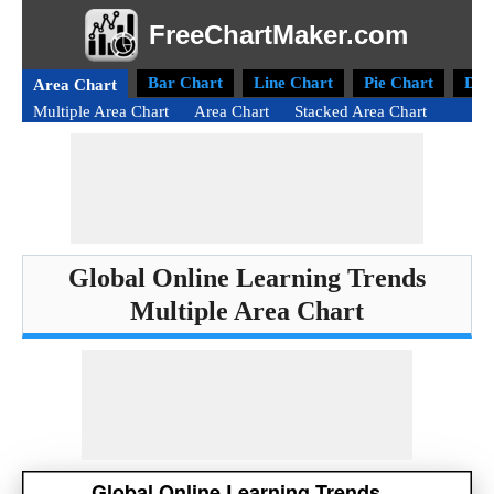
FreeChartMaker.com
Bar Chart
Line Chart
Pie Chart
Don
Area Chart
Multiple Area Chart
Area Chart
Stacked Area Chart
Global Online Learning Trends
Multiple Area Chart