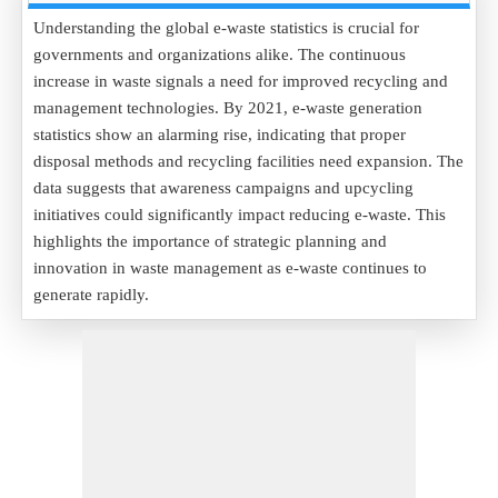
Understanding the global e-waste statistics is crucial for
governments and organizations alike. The continuous
increase in waste signals a need for improved recycling and
management technologies. By 2021, e-waste generation
statistics show an alarming rise, indicating that proper
disposal methods and recycling facilities need expansion. The
data suggests that awareness campaigns and upcycling
initiatives could significantly impact reducing e-waste. This
highlights the importance of strategic planning and
innovation in waste management as e-waste continues to
generate rapidly.