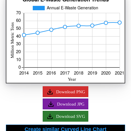
Download PNG
Download JPG
Download SVG