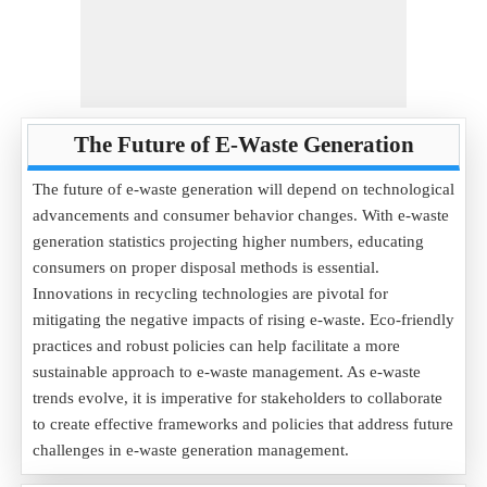
The Future of E-Waste Generation
The future of e-waste generation will depend on technological
advancements and consumer behavior changes. With e-waste
generation statistics projecting higher numbers, educating
consumers on proper disposal methods is essential.
Innovations in recycling technologies are pivotal for
mitigating the negative impacts of rising e-waste. Eco-friendly
practices and robust policies can help facilitate a more
sustainable approach to e-waste management. As e-waste
trends evolve, it is imperative for stakeholders to collaborate
to create effective frameworks and policies that address future
challenges in e-waste generation management.