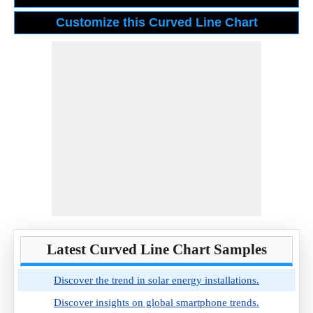
Latest Curved Line Chart Samples
Discover the trend in solar energy installations.
Discover insights on global smartphone trends.