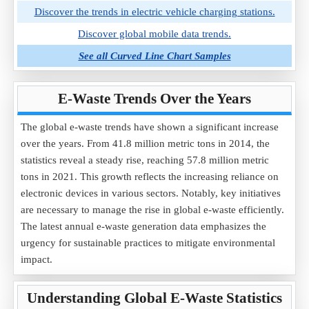
Discover the trends in electric vehicle charging stations.
Discover global mobile data trends.
See all Curved Line Chart Samples
E-Waste Trends Over the Years
The global e-waste trends have shown a significant increase
over the years. From 41.8 million metric tons in 2014, the
statistics reveal a steady rise, reaching 57.8 million metric
tons in 2021. This growth reflects the increasing reliance on
electronic devices in various sectors. Notably, key initiatives
are necessary to manage the rise in global e-waste efficiently.
The latest annual e-waste generation data emphasizes the
urgency for sustainable practices to mitigate environmental
impact.
Understanding Global E-Waste Statistics