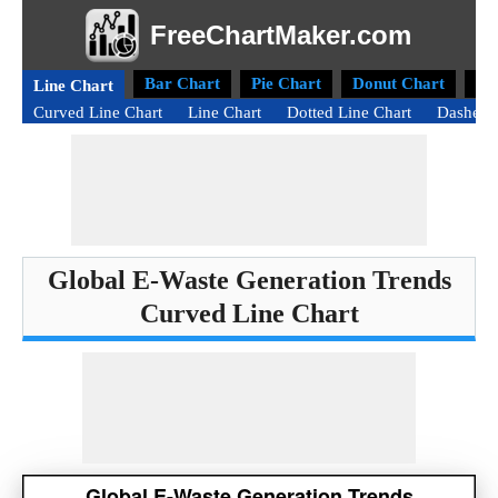
FreeChartMaker.com
Bar Chart
Pie Chart
Donut Chart
Ra
Line Chart
Curved Line Chart
Line Chart
Dotted Line Chart
Dashed 
Global E-Waste Generation Trends
Curved Line Chart