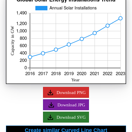
Download PNG
Download JPG
Download SVG