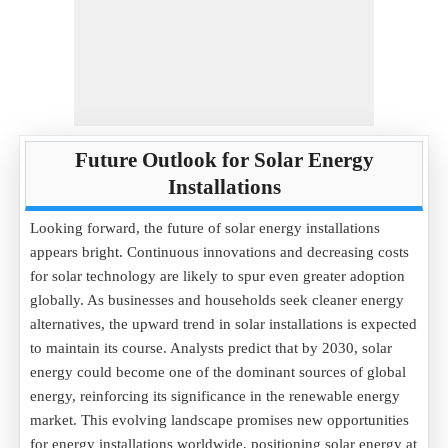
Future Outlook for Solar Energy
Installations
Looking forward, the future of solar energy installations
appears bright. Continuous innovations and decreasing costs
for solar technology are likely to spur even greater adoption
globally. As businesses and households seek cleaner energy
alternatives, the upward trend in solar installations is expected
to maintain its course. Analysts predict that by 2030, solar
energy could become one of the dominant sources of global
energy, reinforcing its significance in the renewable energy
market. This evolving landscape promises new opportunities
for energy installations worldwide, positioning solar energy at