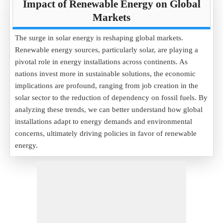
Impact of Renewable Energy on Global
Markets
The surge in solar energy is reshaping global markets.
Renewable energy sources, particularly solar, are playing a
pivotal role in energy installations across continents. As
nations invest more in sustainable solutions, the economic
implications are profound, ranging from job creation in the
solar sector to the reduction of dependency on fossil fuels. By
analyzing these trends, we can better understand how global
installations adapt to energy demands and environmental
concerns, ultimately driving policies in favor of renewable
energy.