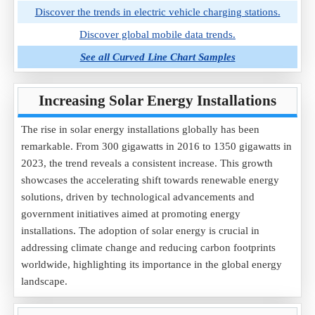
Discover the trends in electric vehicle charging stations.
Discover global mobile data trends.
See all Curved Line Chart Samples
Increasing Solar Energy Installations
The rise in solar energy installations globally has been
remarkable. From 300 gigawatts in 2016 to 1350 gigawatts in
2023, the trend reveals a consistent increase. This growth
showcases the accelerating shift towards renewable energy
solutions, driven by technological advancements and
government initiatives aimed at promoting energy
installations. The adoption of solar energy is crucial in
addressing climate change and reducing carbon footprints
worldwide, highlighting its importance in the global energy
landscape.