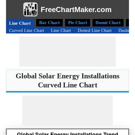
FreeChartMaker.com
Bar Chart
Pie Chart
Donut Chart
Ra
Line Chart
Curved Line Chart
Line Chart
Dotted Line Chart
Dashed 
Global Solar Energy Installations
Curved Line Chart