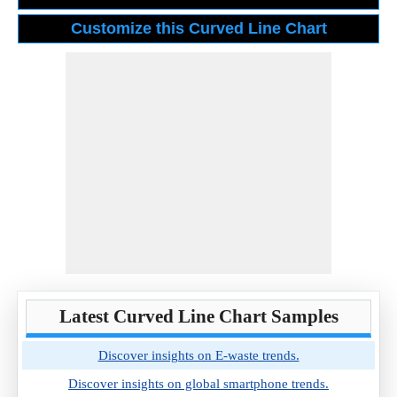
Latest Curved Line Chart Samples
Discover insights on E-waste trends.
Discover insights on global smartphone trends.