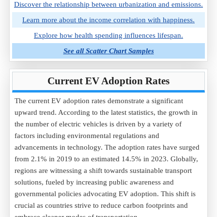
Discover the relationship between urbanization and emissions.
Learn more about the income correlation with happiness.
Explore how health spending influences lifespan.
See all Scatter Chart Samples
Current EV Adoption Rates
The current EV adoption rates demonstrate a significant
upward trend. According to the latest statistics, the growth in
the number of electric vehicles is driven by a variety of
factors including environmental regulations and
advancements in technology. The adoption rates have surged
from 2.1% in 2019 to an estimated 14.5% in 2023. Globally,
regions are witnessing a shift towards sustainable transport
solutions, fueled by increasing public awareness and
governmental policies advocating EV adoption. This shift is
crucial as countries strive to reduce carbon footprints and