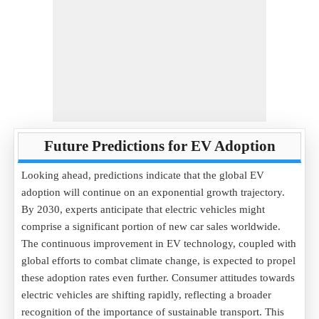
Future Predictions for EV Adoption
Looking ahead, predictions indicate that the global EV
adoption will continue on an exponential growth trajectory.
By 2030, experts anticipate that electric vehicles might
comprise a significant portion of new car sales worldwide.
The continuous improvement in EV technology, coupled with
global efforts to combat climate change, is expected to propel
these adoption rates even further. Consumer attitudes towards
electric vehicles are shifting rapidly, reflecting a broader
recognition of the importance of sustainable transport. This