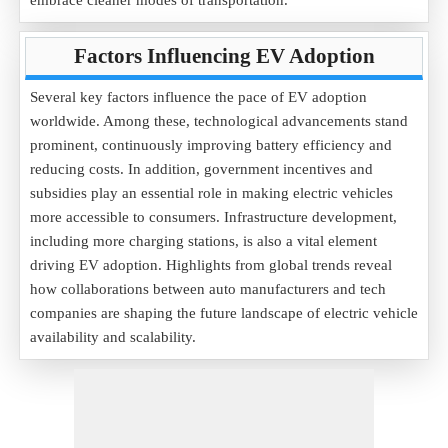
embrace cleaner modes of transportation.
Factors Influencing EV Adoption
Several key factors influence the pace of EV adoption
worldwide. Among these, technological advancements stand
prominent, continuously improving battery efficiency and
reducing costs. In addition, government incentives and
subsidies play an essential role in making electric vehicles
more accessible to consumers. Infrastructure development,
including more charging stations, is also a vital element
driving EV adoption. Highlights from global trends reveal
how collaborations between auto manufacturers and tech
companies are shaping the future landscape of electric vehicle
availability and scalability.