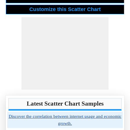
Latest Scatter Chart Samples
Discover the correlation between internet usage and economic
growth.