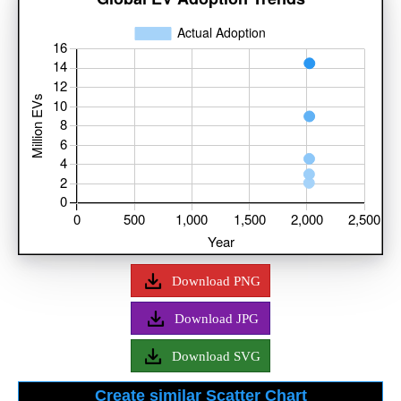
Download PNG
Download JPG
Download SVG