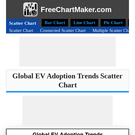
FreeChartMaker.com
Bar Chart
Line Chart
Pie Chart
D
Scatter Chart
Scatter Chart
Connected Scatter Chart
Multiple Scatter Chart
Global EV Adoption Trends Scatter
Chart