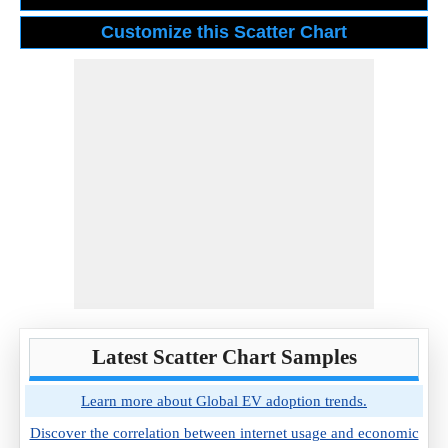
Latest Scatter Chart Samples
Learn more about Global EV adoption trends.
Discover the correlation between internet usage and economic