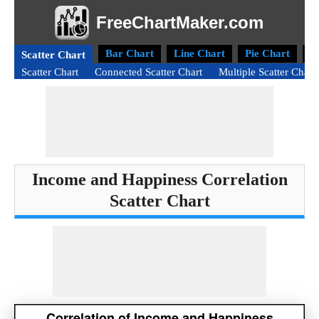
FreeChartMaker.com
Bar Chart
Line Chart
Pie Chart
D
Scatter Chart
Scatter Chart
Connected Scatter Chart
Multiple Scatter Chart
Income and Happiness Correlation
Scatter Chart