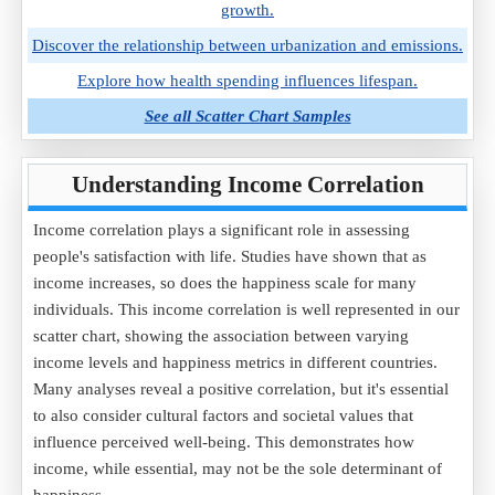
growth.
Discover the relationship between urbanization and emissions.
Explore how health spending influences lifespan.
See all Scatter Chart Samples
Understanding Income Correlation
Income correlation plays a significant role in assessing
people's satisfaction with life. Studies have shown that as
income increases, so does the happiness scale for many
individuals. This income correlation is well represented in our
scatter chart, showing the association between varying
income levels and happiness metrics in different countries.
Many analyses reveal a positive correlation, but it's essential
to also consider cultural factors and societal values that
influence perceived well-being. This demonstrates how
income, while essential, may not be the sole determinant of