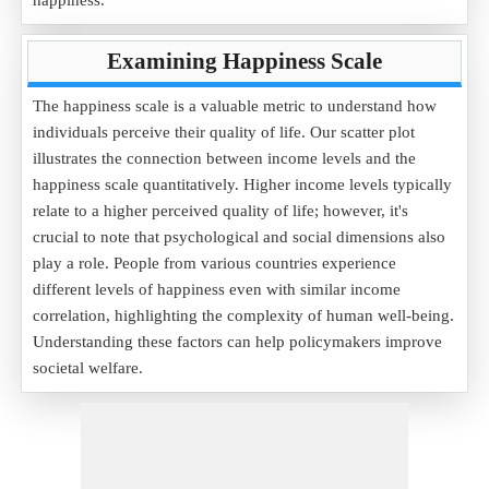
happiness.
Examining Happiness Scale
The happiness scale is a valuable metric to understand how
individuals perceive their quality of life. Our scatter plot
illustrates the connection between income levels and the
happiness scale quantitatively. Higher income levels typically
relate to a higher perceived quality of life; however, it's
crucial to note that psychological and social dimensions also
play a role. People from various countries experience
different levels of happiness even with similar income
correlation, highlighting the complexity of human well-being.
Understanding these factors can help policymakers improve
societal welfare.