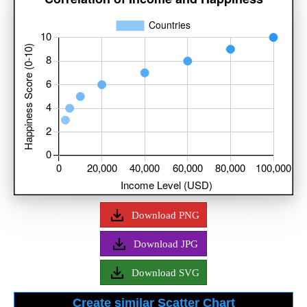
Download PNG
Download JPG
Download SVG