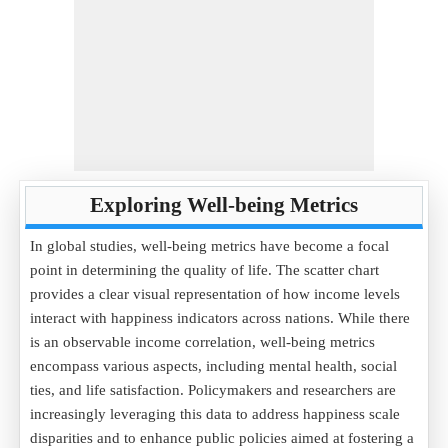
Exploring Well-being Metrics
In global studies, well-being metrics have become a focal
point in determining the quality of life. The scatter chart
provides a clear visual representation of how income levels
interact with happiness indicators across nations. While there
is an observable income correlation, well-being metrics
encompass various aspects, including mental health, social
ties, and life satisfaction. Policymakers and researchers are
increasingly leveraging this data to address happiness scale
disparities and to enhance public policies aimed at fostering a