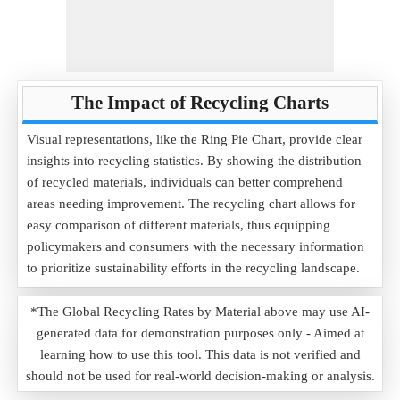
The Impact of Recycling Charts
Visual representations, like the Ring Pie Chart, provide clear
insights into recycling statistics. By showing the distribution
of recycled materials, individuals can better comprehend
areas needing improvement. The recycling chart allows for
easy comparison of different materials, thus equipping
policymakers and consumers with the necessary information
to prioritize sustainability efforts in the recycling landscape.
*The Global Recycling Rates by Material above may use AI-
generated data for demonstration purposes only - Aimed at
learning how to use this tool. This data is not verified and
should not be used for real-world decision-making or analysis.