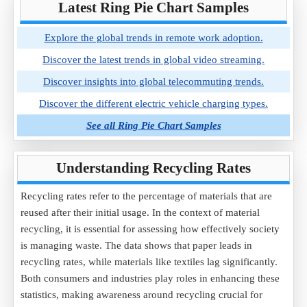
Latest Ring Pie Chart Samples
Explore the global trends in remote work adoption.
Discover the latest trends in global video streaming.
Discover insights into global telecommuting trends.
Discover the different electric vehicle charging types.
See all Ring Pie Chart Samples
Understanding Recycling Rates
Recycling rates refer to the percentage of materials that are
reused after their initial usage. In the context of material
recycling, it is essential for assessing how effectively society
is managing waste. The data shows that paper leads in
recycling rates, while materials like textiles lag significantly.
Both consumers and industries play roles in enhancing these
statistics, making awareness around recycling crucial for