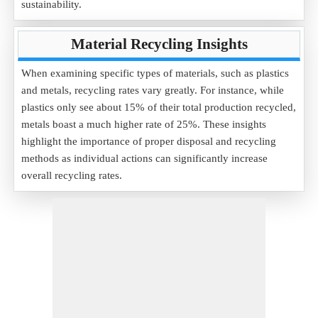
sustainability.
Material Recycling Insights
When examining specific types of materials, such as plastics
and metals, recycling rates vary greatly. For instance, while
plastics only see about 15% of their total production recycled,
metals boast a much higher rate of 25%. These insights
highlight the importance of proper disposal and recycling
methods as individual actions can significantly increase
overall recycling rates.