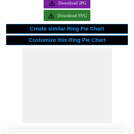
Download JPG
Download SVG