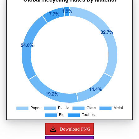
Download PNG