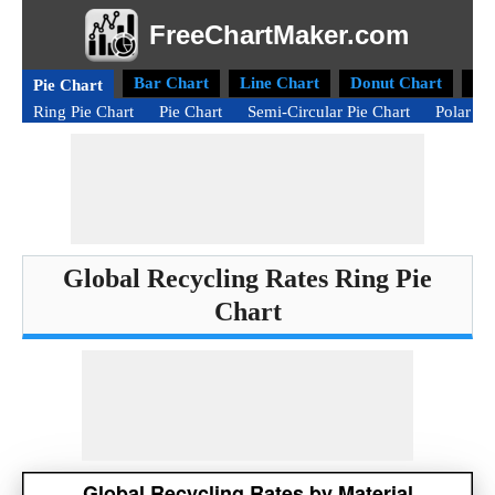
FreeChartMaker.com
Bar Chart
Line Chart
Donut Chart
Ra
Pie Chart
Ring Pie Chart
Pie Chart
Semi-Circular Pie Chart
Polar Ar
Global Recycling Rates Ring Pie
Chart