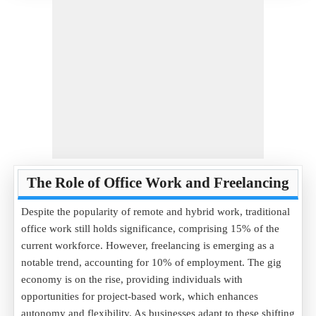
The Role of Office Work and Freelancing
Despite the popularity of remote and hybrid work, traditional
office work still holds significance, comprising 15% of the
current workforce. However, freelancing is emerging as a
notable trend, accounting for 10% of employment. The gig
economy is on the rise, providing individuals with
opportunities for project-based work, which enhances
autonomy and flexibility. As businesses adapt to these shifting