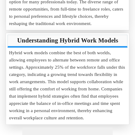
option for many professionals today. The diverse range of
remote opportunities, from full-time to freelance roles, caters
to personal preferences and lifestyle choices, thereby
reshaping the traditional work environment.
Understanding Hybrid Work Models
Hybrid work models combine the best of both worlds,
allowing employees to alternate between remote and office
settings. Approximately 25% of the workforce falls under this
category, indicating a growing trend towards flexibility in
work arrangements. This model supports collaboration while
still offering the comfort of working from home. Companies
that implement hybrid strategies often find that employees
appreciate the balance of in-office meetings and time spent
working in a personal environment, thereby enhancing
overall workplace culture and retention.