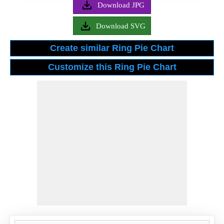
Download JPG
Download SVG