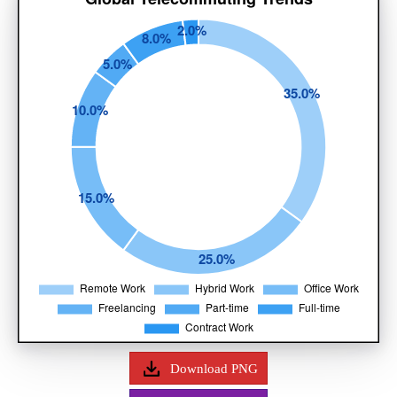
Download PNG