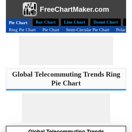
FreeChartMaker.com
Bar Chart
Line Chart
Donut Chart
Ra
Pie Chart
Ring Pie Chart
Pie Chart
Semi-Circular Pie Chart
Polar Ar
Global Telecommuting Trends Ring
Pie Chart