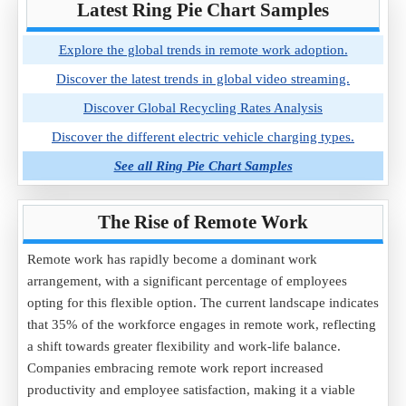
Latest Ring Pie Chart Samples
Explore the global trends in remote work adoption.
Discover the latest trends in global video streaming.
Discover Global Recycling Rates Analysis
Discover the different electric vehicle charging types.
See all Ring Pie Chart Samples
The Rise of Remote Work
Remote work has rapidly become a dominant work
arrangement, with a significant percentage of employees
opting for this flexible option. The current landscape indicates
that 35% of the workforce engages in remote work, reflecting
a shift towards greater flexibility and work-life balance.
Companies embracing remote work report increased
productivity and employee satisfaction, making it a viable