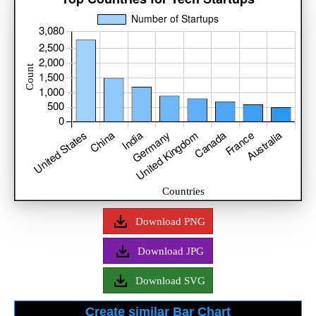
Download PNG
Download JPG
Download SVG