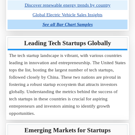
Discover renewable energy trends by country
Global Electric Vehicle Sales Insights
See all Bar Chart Samples
Leading Tech Startups Globally
The tech startup landscape is vibrant, with various countries
leading in innovation and entrepreneurship. The United States
tops the list, hosting the largest number of tech startups,
followed closely by China. These two nations are pivotal in
fostering a robust startup ecosystem that attracts investors
globally. Understanding the metrics behind the success of
tech startups in these countries is crucial for aspiring
entrepreneurs and investors aiming to identify growth
opportunities.
Emerging Markets for Startups