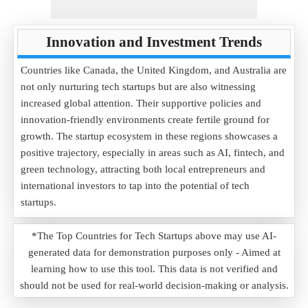
Innovation and Investment Trends
Countries like Canada, the United Kingdom, and Australia are
not only nurturing tech startups but are also witnessing
increased global attention. Their supportive policies and
innovation-friendly environments create fertile ground for
growth. The startup ecosystem in these regions showcases a
positive trajectory, especially in areas such as AI, fintech, and
green technology, attracting both local entrepreneurs and
international investors to tap into the potential of tech
startups.
*The Top Countries for Tech Startups above may use AI-
generated data for demonstration purposes only - Aimed at
learning how to use this tool. This data is not verified and
should not be used for real-world decision-making or analysis.