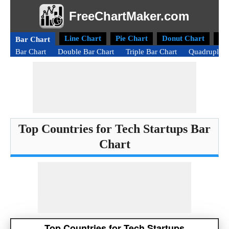
FreeChartMaker.com
Line Chart
Pie Chart
Donut Chart
Ra
Bar Chart
Bar Chart
Double Bar Chart
Triple Bar Chart
Quadruple B
Top Countries for Tech Startups Bar
Chart