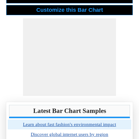
Latest Bar Chart Samples
Learn about fast fashion's environmental impact
Discover global internet users by region