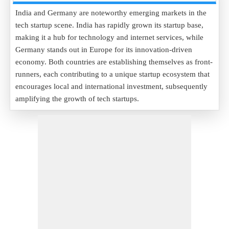
India and Germany are noteworthy emerging markets in the
tech startup scene. India has rapidly grown its startup base,
making it a hub for technology and internet services, while
Germany stands out in Europe for its innovation-driven
economy. Both countries are establishing themselves as front-
runners, each contributing to a unique startup ecosystem that
encourages local and international investment, subsequently
amplifying the growth of tech startups.