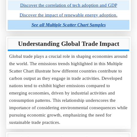
Discover the correlation of tech adoption and GDP
Discover the impact of renewable energy adoption.
See all Multiple Scatter Chart Samples
Understanding Global Trade Impact
Global trade plays a crucial role in shaping economies around
the world. The emissions trends highlighted in this Multiple
Scatter Chart illustrate how different countries contribute to
carbon output as they engage in trade activities. Developed
nations tend to exhibit higher emissions compared to
emerging economies, driven by industrial activities and
consumption patterns. This relationship underscores the
importance of considering environmental consequences while
pursuing economic growth, emphasizing the need for
sustainable trade practices.