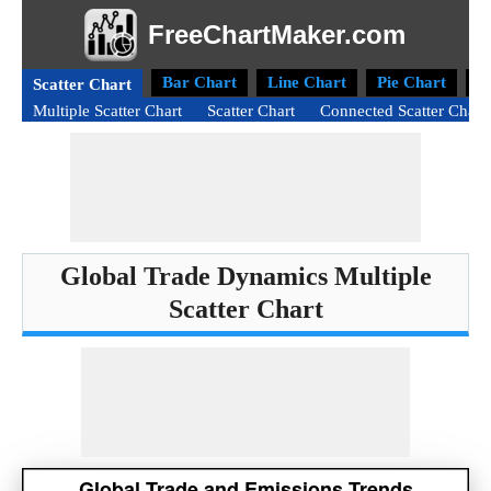
FreeChartMaker.com
Bar Chart
Line Chart
Pie Chart
D
Scatter Chart
Multiple Scatter Chart
Scatter Chart
Connected Scatter Chart
Global Trade Dynamics Multiple
Scatter Chart