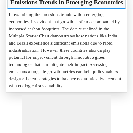
Emissions Trends in Emerging Economies
In examining the emissions trends within emerging
economies, it's evident that growth is often accompanied by
increased carbon footprints. The data visualized in the
Multiple Scatter Chart demonstrates how nations like India
and Brazil experience significant emissions due to rapid
industrialization. However, these countries also display
potential for improvement through innovative green
technologies that can mitigate their impact. Assessing
emissions alongside growth metrics can help policymakers
design efficient strategies to balance economic advancement
with ecological sustainability.