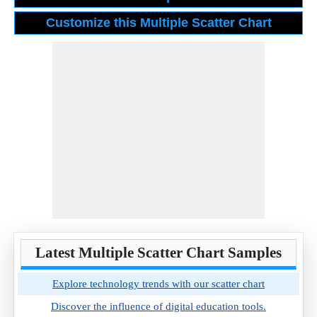
Latest Multiple Scatter Chart Samples
Explore technology trends with our scatter chart
Discover the influence of digital education tools.