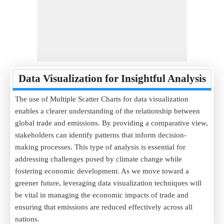
Data Visualization for Insightful Analysis
The use of Multiple Scatter Charts for data visualization
enables a clearer understanding of the relationship between
global trade and emissions. By providing a comparative view,
stakeholders can identify patterns that inform decision-
making processes. This type of analysis is essential for
addressing challenges posed by climate change while
fostering economic development. As we move toward a
greener future, leveraging data visualization techniques will
be vital in managing the economic impacts of trade and
ensuring that emissions are reduced effectively across all
nations.