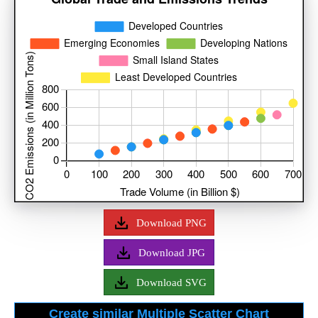
Download PNG
Download JPG
Download SVG