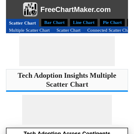
FreeChartMaker.com
Bar Chart
Line Chart
Pie Chart
D
Scatter Chart
Multiple Scatter Chart
Scatter Chart
Connected Scatter Chart
Tech Adoption Insights Multiple
Scatter Chart