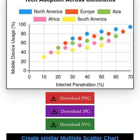
Download PNG
Download JPG
Download SVG