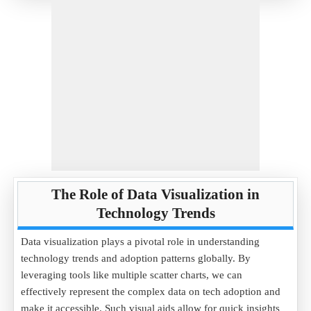
The Role of Data Visualization in
Technology Trends
Data visualization plays a pivotal role in understanding
technology trends and adoption patterns globally. By
leveraging tools like multiple scatter charts, we can
effectively represent the complex data on tech adoption and
make it accessible. Such visual aids allow for quick insights