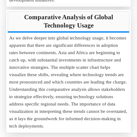
development initiatives.
Comparative Analysis of Global
Technology Usage
As we delve deeper into global technology usage, it becomes
apparent that there are significant differences in adoption
rates between continents. Asia and Africa are beginning to
catch up, with substantial investments in infrastructure and
innovative strategies. The multiple scatter chart helps
visualize these shifts, revealing where technology trends are
most pronounced and which countries are leading the charge.
Understanding this comparative analysis allows stakeholders
to strategize effectively, ensuring technology solutions
address specific regional needs. The importance of data
visualization in interpreting these trends cannot be overstated,
as it lays the groundwork for informed decision-making in
tech deployments.