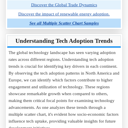
Discover the Global Trade Dynamics
Discover the impact of renewable energy adoption.
See all Multiple Scatter Chart Samples
Understanding Tech Adoption Trends
The global technology landscape has seen varying adoption
rates across different regions. Understanding tech adoption
trends is crucial for identifying key drivers in each continent.
By observing the tech adoption patterns in North America and
Europe, we can identify which factors contribute to higher
engagement and utilization of technology. These regions
showcase remarkable growth when compared to others,
making them critical focal points for examining technology
advancements. As one analyzes these trends through a
multiple scatter chart, it's evident how socio-economic factors
influence tech uptake, providing valuable insights for future