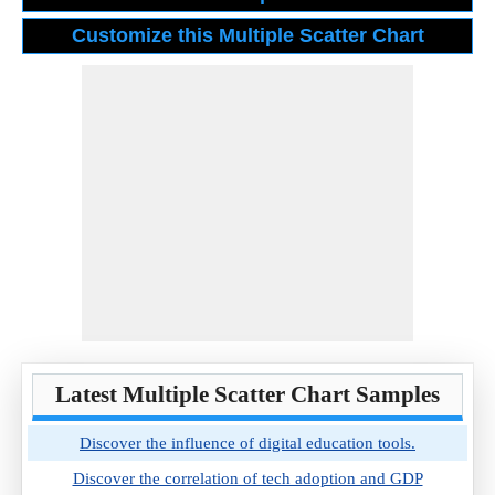
Latest Multiple Scatter Chart Samples
Discover the influence of digital education tools.
Discover the correlation of tech adoption and GDP