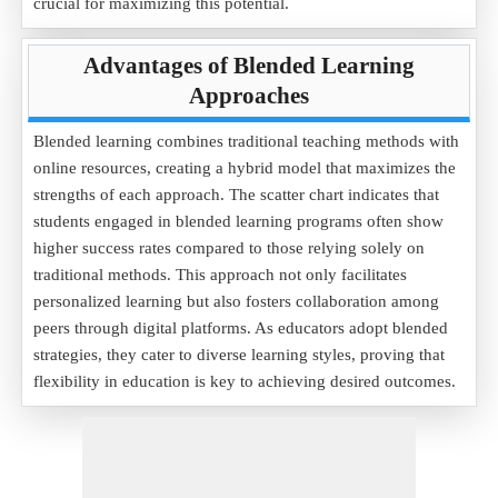
crucial for maximizing this potential.
Advantages of Blended Learning
Approaches
Blended learning combines traditional teaching methods with
online resources, creating a hybrid model that maximizes the
strengths of each approach. The scatter chart indicates that
students engaged in blended learning programs often show
higher success rates compared to those relying solely on
traditional methods. This approach not only facilitates
personalized learning but also fosters collaboration among
peers through digital platforms. As educators adopt blended
strategies, they cater to diverse learning styles, proving that
flexibility in education is key to achieving desired outcomes.