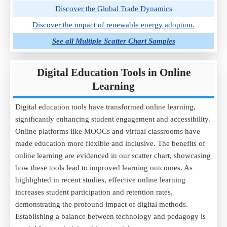
Discover the Global Trade Dynamics
Discover the impact of renewable energy adoption.
See all Multiple Scatter Chart Samples
Digital Education Tools in Online
Learning
Digital education tools have transformed online learning,
significantly enhancing student engagement and accessibility.
Online platforms like MOOCs and virtual classrooms have
made education more flexible and inclusive. The benefits of
online learning are evidenced in our scatter chart, showcasing
how these tools lead to improved learning outcomes. As
highlighted in recent studies, effective online learning
increases student participation and retention rates,
demonstrating the profound impact of digital methods.
Establishing a balance between technology and pedagogy is