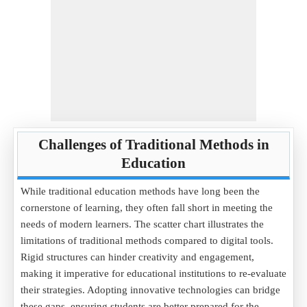
Challenges of Traditional Methods in
Education
While traditional education methods have long been the
cornerstone of learning, they often fall short in meeting the
needs of modern learners. The scatter chart illustrates the
limitations of traditional methods compared to digital tools.
Rigid structures can hinder creativity and engagement,
making it imperative for educational institutions to re-evaluate
their strategies. Adopting innovative technologies can bridge
these gaps, ensuring students are better prepared for the