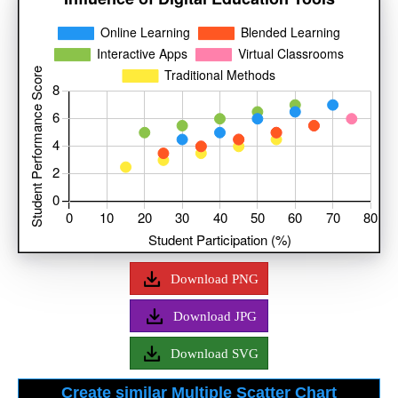
Download PNG
Download JPG
Download SVG