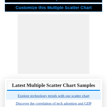
Latest Multiple Scatter Chart Samples
Explore technology trends with our scatter chart
Discover the correlation of tech adoption and GDP