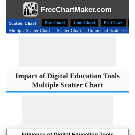
FreeChartMaker.com
Bar Chart
Line Chart
Pie Chart
D
Scatter Chart
Multiple Scatter Chart
Scatter Chart
Connected Scatter Chart
Impact of Digital Education Tools
Multiple Scatter Chart